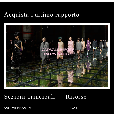
Acquista l'ultimo rapporto
Sezioni principali
Risorse
WOMENSWEAR
LEGAL