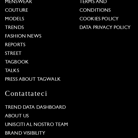
MENSWEAR
TERMS AND
COUTURE
CONDITIONS
MODELS
COOKIES POLICY
TRENDS
DATA PRIVACY POLICY
FASHION NEWS
REPORTS
STREET
TAGBOOK
TALKS
PRESS ABOUT TAGWALK
Contattateci
TREND DATA DASHBOARD
ABOUT US
UNISCITI AL NOSTRO TEAM
BRAND VISIBILITY