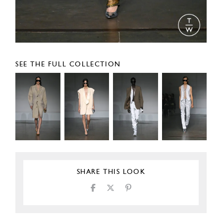
SEE THE FULL COLLECTION
SHARE THIS LOOK