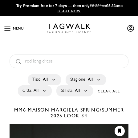
·
Try
Premium
free for 7 days — then only
€8.33/mo
€5.83/mo
START NOW
MENU
Tipo:
All
Stagione:
All
Città:
All
Stilista:
All
CLEAR ALL
MM6 MAISON MARGIELA
SPRING/SUMMER
2025
LOOK 34