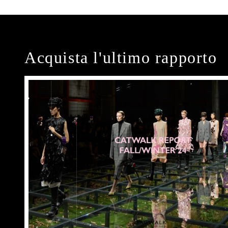
Acquista l'ultimo rapporto