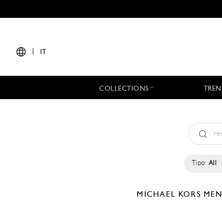
|
IT
COLLECTIONS
TREN
Tipo:
All
MICHAEL KORS ME