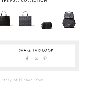
E THE FULL COLLECTION
SHARE THIS LOOK
urtesy of Michael Kors