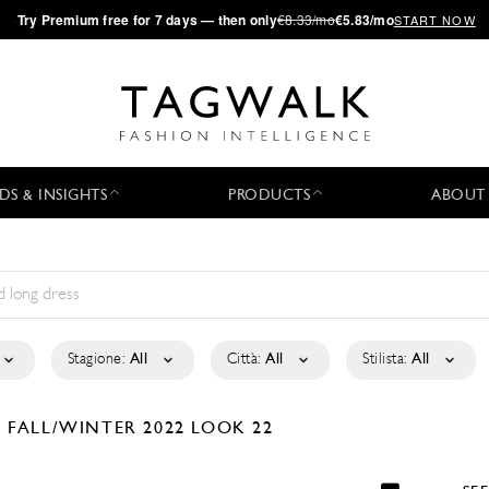
·
Try
Premium
free for 7 days — then only
€8.33/mo
€5.83/mo
START NOW
DS & INSIGHTS
PRODUCTS
ABOUT
Stagione:
All
Città:
All
Stilista:
All
N
FALL/WINTER 2022
LOOK 22