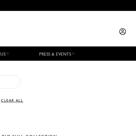
 US
PRESS & EVENTS
CLEAR ALL