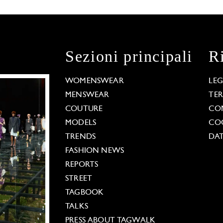
Sezioni principali
R
WOMENSWEAR
LE
MENSWEAR
TE
COUTURE
CO
MODELS
COO
TRENDS
DAT
FASHION NEWS
REPORTS
STREET
TAGBOOK
TALKS
PRESS ABOUT TAGWALK