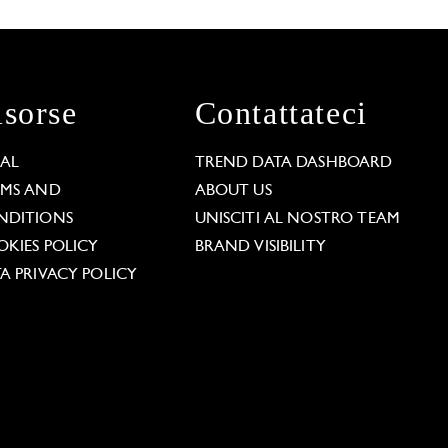
isorse
Contattateci
GAL
TREND DATA DASHBOARD
RMS AND
ABOUT US
NDITIONS
UNISCITI AL NOSTRO TEAM
KIES POLICY
BRAND VISIBILITY
A PRIVACY POLICY