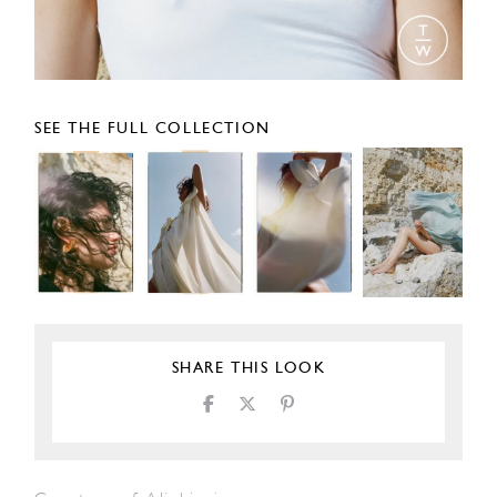
SEE THE FULL COLLECTION
SHARE THIS LOOK