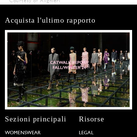
Courtesy of Alighieri
Acquista l'ultimo rapporto
Sezioni principali
Risorse
WOMENSWEAR
LEGAL