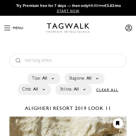
·
Try
Premium
free for 7 days — then only
€8.33/mo
€5.83/mo
START NOW
MENU
Tipo:
All
Stagione:
All
Città:
All
Stilista:
All
CLEAR ALL
ALIGHIERI
RESORT 2019
LOOK 11