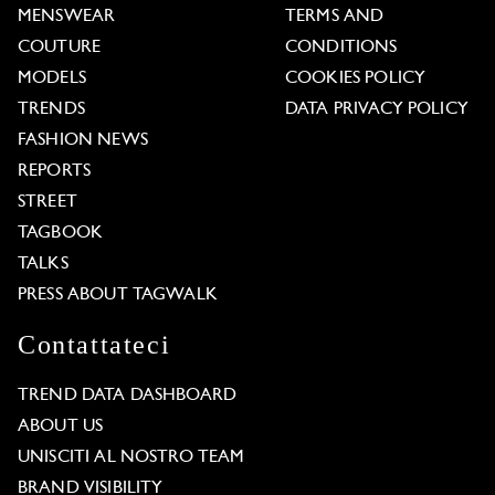
MENSWEAR
TERMS AND
COUTURE
CONDITIONS
MODELS
COOKIES POLICY
TRENDS
DATA PRIVACY POLICY
FASHION NEWS
REPORTS
STREET
TAGBOOK
TALKS
PRESS ABOUT TAGWALK
Contattateci
TREND DATA DASHBOARD
ABOUT US
UNISCITI AL NOSTRO TEAM
BRAND VISIBILITY