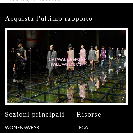
Acquista l'ultimo rapporto
Sezioni principali
Risorse
WOMENSWEAR
LEGAL