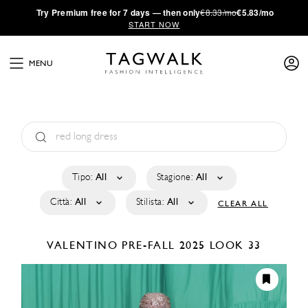
·
Try
Premium
free for 7 days — then only
€8.33/mo
€5.83/mo
START NOW
MENU
Tipo:
All
Stagione:
All
Città:
All
Stilista:
All
CLEAR ALL
VALENTINO
PRE-FALL 2025
LOOK 33