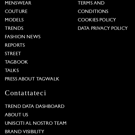
MENSWEAR
TERMS AND
COUTURE
CONDITIONS
MODELS
COOKIES POLICY
TRENDS
DATA PRIVACY POLICY
FASHION NEWS
REPORTS
STREET
TAGBOOK
TALKS
PRESS ABOUT TAGWALK
Contattateci
TREND DATA DASHBOARD
ABOUT US
UNISCITI AL NOSTRO TEAM
BRAND VISIBILITY