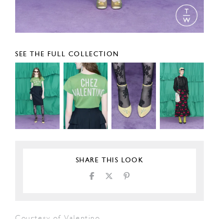
SEE THE FULL COLLECTION
SHARE THIS LOOK
Courtesy of Valentino