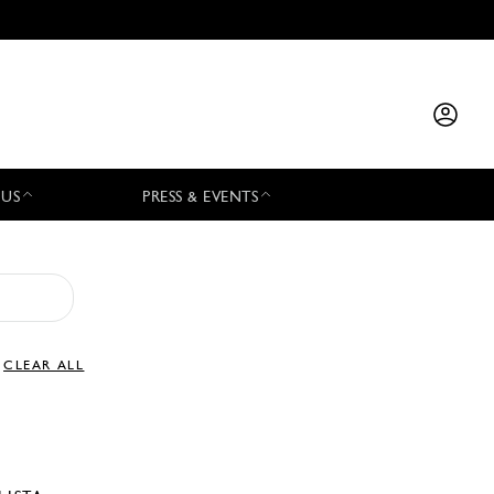
 US
PRESS & EVENTS
CLEAR ALL