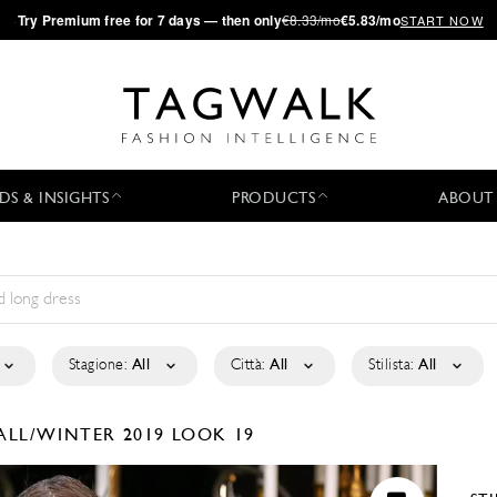
·
Try
Premium
free for 7 days — then only
€8.33/mo
€5.83/mo
START NOW
DS & INSIGHTS
PRODUCTS
ABOUT
Stagione:
All
Città:
All
Stilista:
All
ALL/WINTER 2019
LOOK 19