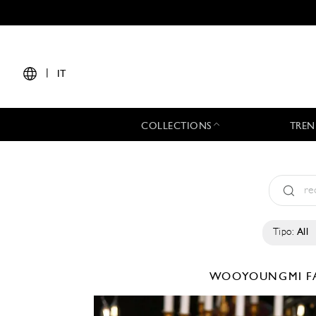
|
IT
COLLECTIONS
TREN
Tipo:
All
WOOYOUNGMI
F