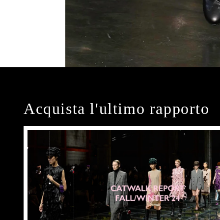
Acquista l'ultimo rapporto