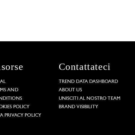
isorse
Contattateci
GAL
TREND DATA DASHBOARD
RMS AND
ABOUT US
NDITIONS
UNISCITI AL NOSTRO TEAM
KIES POLICY
BRAND VISIBILITY
A PRIVACY POLICY