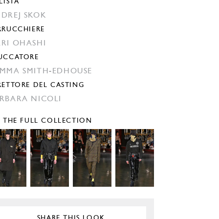
LISTA
DREJ SKOK
RRUCCHIERE
RI OHASHI
UCCATORE
MMA SMITH-EDHOUSE
RETTORE DEL CASTING
RBARA NICOLI
E THE FULL COLLECTION
SHARE THIS LOOK