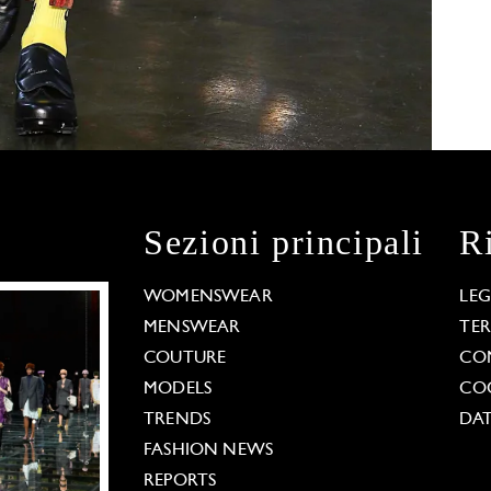
Sezioni principali
R
WOMENSWEAR
LE
MENSWEAR
TE
COUTURE
CO
MODELS
COO
TRENDS
DAT
FASHION NEWS
REPORTS