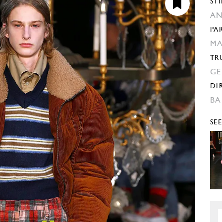
STI
AN
PA
MA
TR
GE
DI
BA
SE