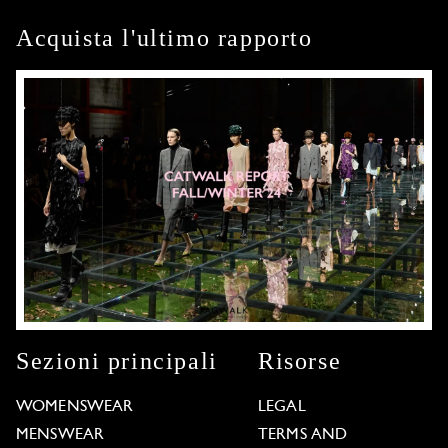
Acquista l'ultimo rapporto
Sezioni principali
Risorse
WOMENSWEAR
LEGAL
MENSWEAR
TERMS AND