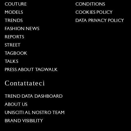
COUTURE
CONDITIONS
MODELS
COOKIES POLICY
TRENDS
DATA PRIVACY POLICY
FASHION NEWS
REPORTS
STREET
TAGBOOK
TALKS
PRESS ABOUT TAGWALK
Contattateci
TREND DATA DASHBOARD
ABOUT US
UNISCITI AL NOSTRO TEAM
BRAND VISIBILITY