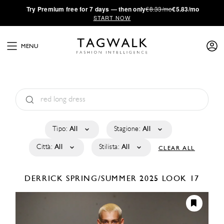
·
Try
Premium
free for 7 days — then only
€8.33/mo
€5.83/mo
START NOW
MENU
Tipo:
All
Stagione:
All
Città:
All
Stilista:
All
CLEAR ALL
DERRICK
SPRING/SUMMER 2025
LOOK 17