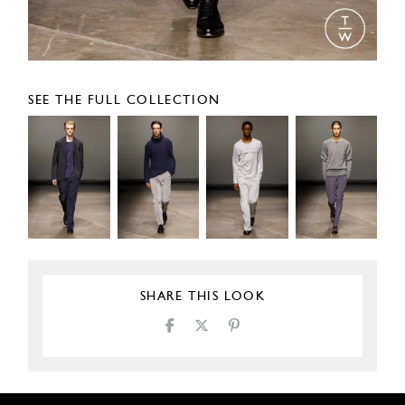
SEE THE FULL COLLECTION
SHARE THIS LOOK