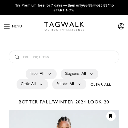
·
Try
Premium
free for 7 days — then only
€8.33/mo
€5.83/mo
START NOW
MENU
Tipo:
All
Stagione:
All
Città:
All
Stilista:
All
CLEAR ALL
BOTTER
FALL/WINTER 2024
LOOK 20