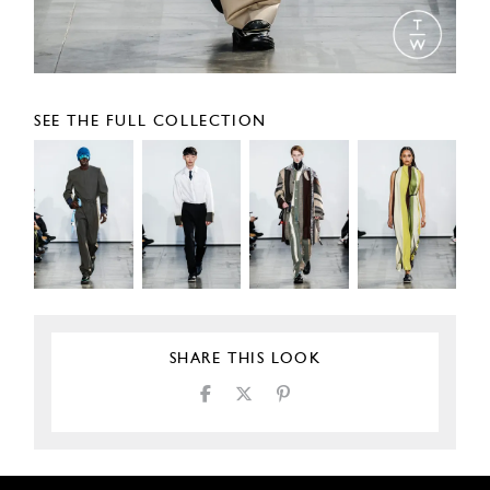
SEE THE FULL COLLECTION
SHARE THIS LOOK