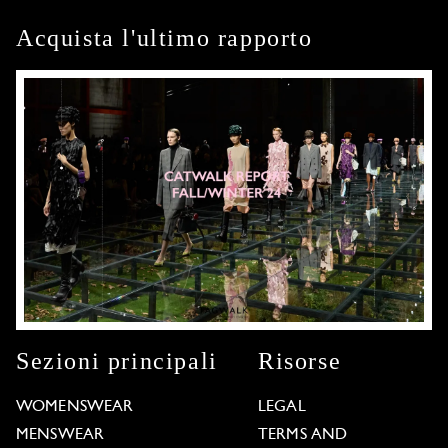
Acquista l'ultimo rapporto
Sezioni principali
Risorse
WOMENSWEAR
LEGAL
MENSWEAR
TERMS AND