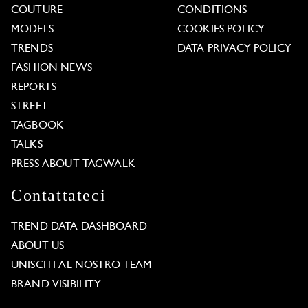
COUTURE
CONDITIONS
MODELS
COOKIES POLICY
TRENDS
DATA PRIVACY POLICY
FASHION NEWS
REPORTS
STREET
TAGBOOK
TALKS
PRESS ABOUT TAGWALK
Contattateci
TREND DATA DASHBOARD
ABOUT US
UNISCITI AL NOSTRO TEAM
BRAND VISIBILITY