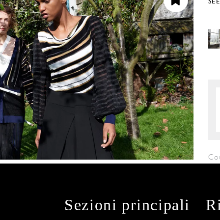
SE
Co
Sezioni principali
R