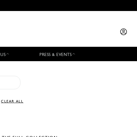
 US
PRESS & EVENTS
CLEAR ALL