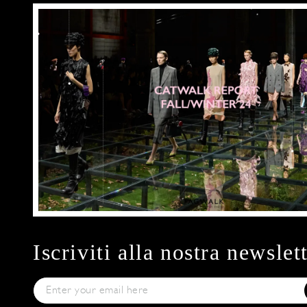
Iscriviti alla nostra newslet