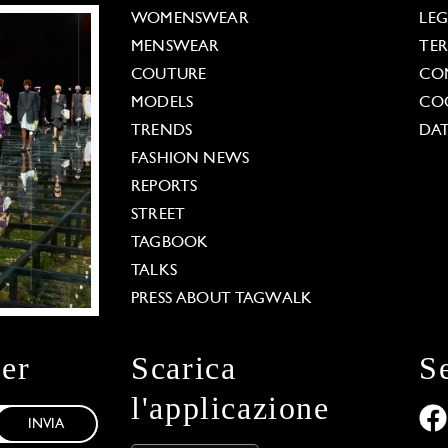
WOMENSWEAR
LE
MENSWEAR
TE
COUTURE
CO
MODELS
COO
TRENDS
DAT
FASHION NEWS
REPORTS
STREET
TAGBOOK
TALKS
PRESS ABOUT TAGWALK
ter
Scarica
S
l'applicazione
INVIA