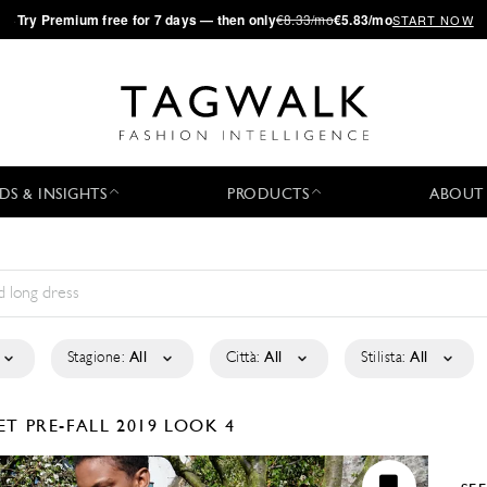
·
Try
Premium
free for 7 days — then only
€8.33/mo
€5.83/mo
START NOW
DS & INSIGHTS
PRODUCTS
ABOUT
Stagione:
All
Città:
All
Stilista:
All
ET
PRE-FALL 2019
LOOK 4