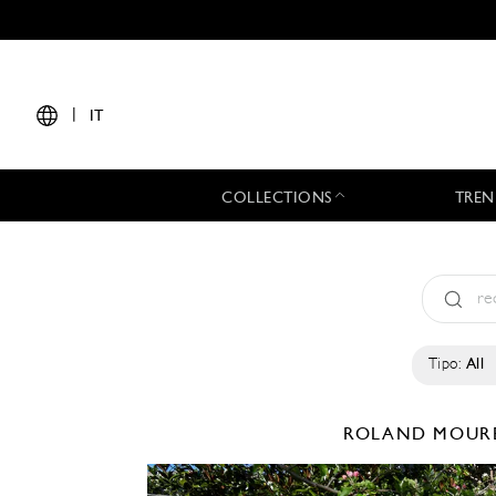
|
IT
COLLECTIONS
TREN
Tipo:
All
ROLAND MOUR