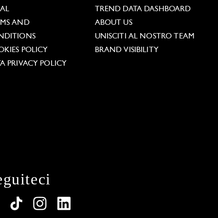
GAL
TREND DATA DASHBOARD
RMS AND
ABOUT US
NDITIONS
UNISCITI AL NOSTRO TEAM
KIES POLICY
BRAND VISIBILITY
A PRIVACY POLICY
eguiteci