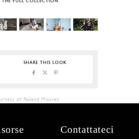
E THE FULL COLLECTION
SHARE THIS LOOK
urtesy of Roland Mouret
isorse
Contattateci