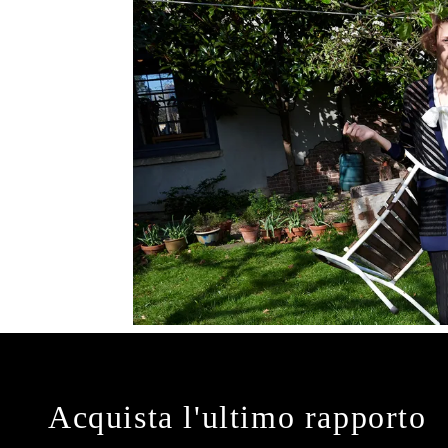
Acquista l'ultimo rapporto