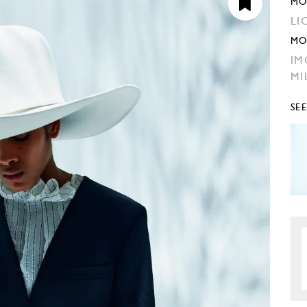
MO
LI
MO
IM
MI
SE