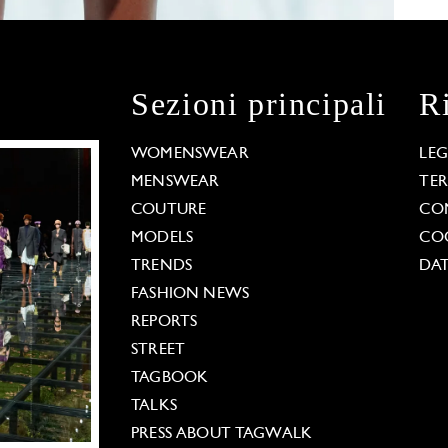
Sezioni principali
R
WOMENSWEAR
LE
MENSWEAR
TE
COUTURE
CO
MODELS
COO
TRENDS
DAT
FASHION NEWS
REPORTS
STREET
TAGBOOK
TALKS
PRESS ABOUT TAGWALK