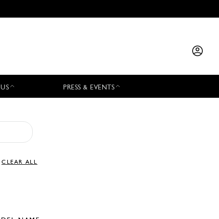
 US
PRESS & EVENTS
CLEAR ALL