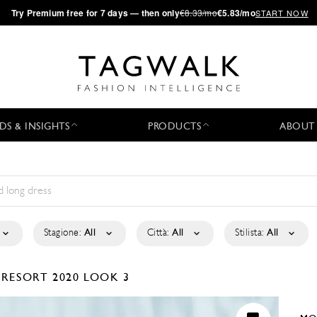
·
Try
Premium
free for 7 days — then only
€8.33/mo
€5.83/mo
START NOW
DS & INSIGHTS
PRODUCTS
ABOUT
Stagione:
All
Città:
All
Stilista:
All
I
RESORT 2020
LOOK 3