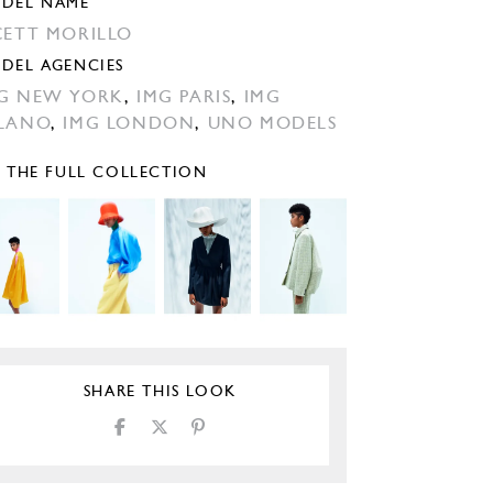
DEL NAME
CETT MORILLO
DEL AGENCIES
G NEW YORK
,
IMG PARIS
,
IMG
LANO
,
IMG LONDON
,
UNO MODELS
E THE FULL COLLECTION
SHARE THIS LOOK