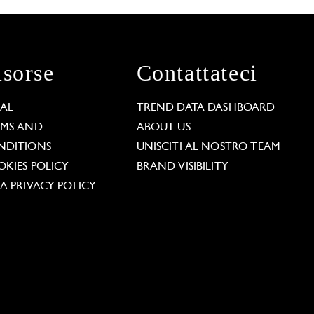
isorse
Contattateci
GAL
TREND DATA DASHBOARD
RMS AND
ABOUT US
NDITIONS
UNISCITI AL NOSTRO TEAM
KIES POLICY
BRAND VISIBILITY
A PRIVACY POLICY