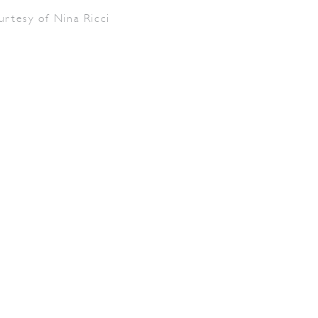
urtesy of Nina Ricci