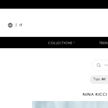
|
IT
COLLECTIONS
TREN
Tipo:
All
NINA RICC