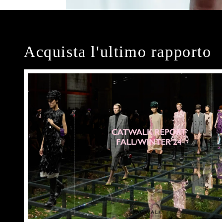
Acquista l'ultimo rapporto