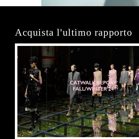
Acquista l'ultimo rapporto