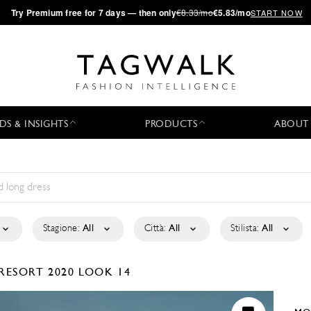
·
Try
Premium
free for 7 days — then only
€8.33/mo
€5.83/mo
START NOW
DS & INSIGHTS
PRODUCTS
ABOUT
Stagione:
All
Città:
All
Stilista:
All
RESORT 2020
LOOK 14