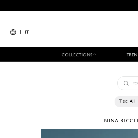
|
IT
COLLECTIONS
TREN
Tipo:
All
NINA RICCI