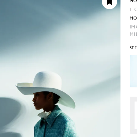
MO
LI
MO
IM
MI
SE