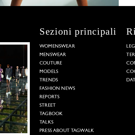
Sezioni principali
R
WOMENSWEAR
LE
MENSWEAR
TE
COUTURE
CO
MODELS
COO
TRENDS
DAT
FASHION NEWS
REPORTS
STREET
TAGBOOK
TALKS
PRESS ABOUT TAGWALK