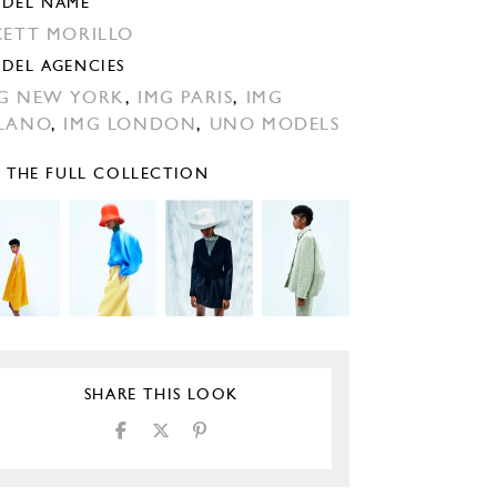
DEL NAME
CETT MORILLO
DEL AGENCIES
G NEW YORK
,
IMG PARIS
,
IMG
LANO
,
IMG LONDON
,
UNO MODELS
E THE FULL COLLECTION
SHARE THIS LOOK