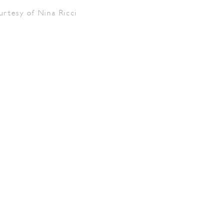
urtesy of Nina Ricci