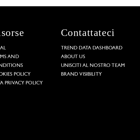
isorse
Contattateci
GAL
TREND DATA DASHBOARD
RMS AND
ABOUT US
NDITIONS
UNISCITI AL NOSTRO TEAM
KIES POLICY
BRAND VISIBILITY
A PRIVACY POLICY