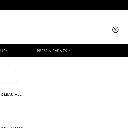
 US
PRESS & EVENTS
CLEAR ALL