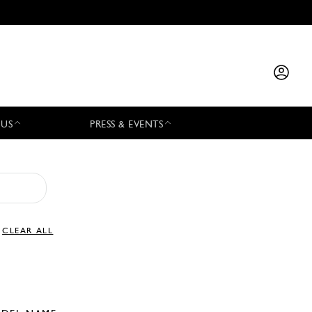
 US
PRESS & EVENTS
CLEAR ALL