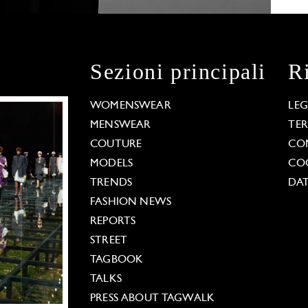
Sezioni principali
R
WOMENSWEAR
LE
MENSWEAR
TE
COUTURE
CO
MODELS
COO
TRENDS
DAT
FASHION NEWS
REPORTS
STREET
TAGBOOK
TALKS
PRESS ABOUT TAGWALK