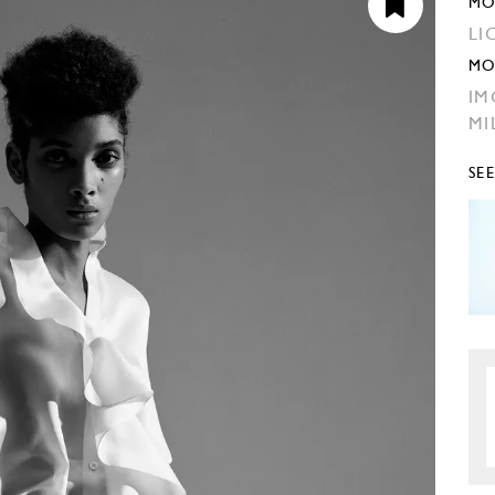
MO
LI
MO
IM
MI
SE