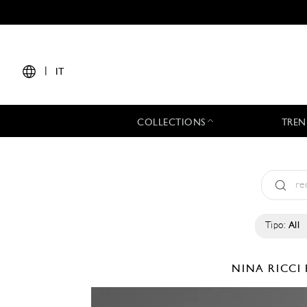
|
IT
COLLECTIONS
TREN
Tipo:
All
NINA RICCI