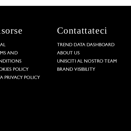
isorse
Contattateci
GAL
TREND DATA DASHBOARD
RMS AND
ABOUT US
NDITIONS
UNISCITI AL NOSTRO TEAM
KIES POLICY
BRAND VISIBILITY
A PRIVACY POLICY