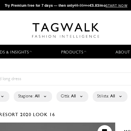
·
Try
Premium
free for 7 days — then only
€8.33/mo
€5.83/mo
START NOW
DS & INSIGHTS
PRODUCTS
ABOUT
Stagione:
All
Città:
All
Stilista:
All
RESORT 2020
LOOK 16