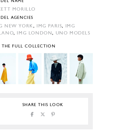
DEL NAME
CETT MORILLO
DEL AGENCIES
G NEW YORK
,
IMG PARIS
,
IMG
LANO
,
IMG LONDON
,
UNO MODELS
E THE FULL COLLECTION
SHARE THIS LOOK