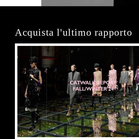
Acquista l'ultimo rapporto