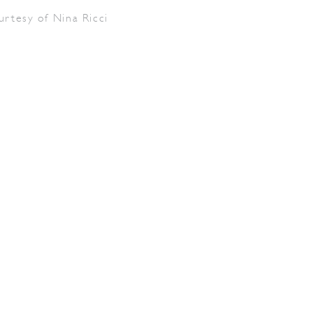
urtesy of Nina Ricci