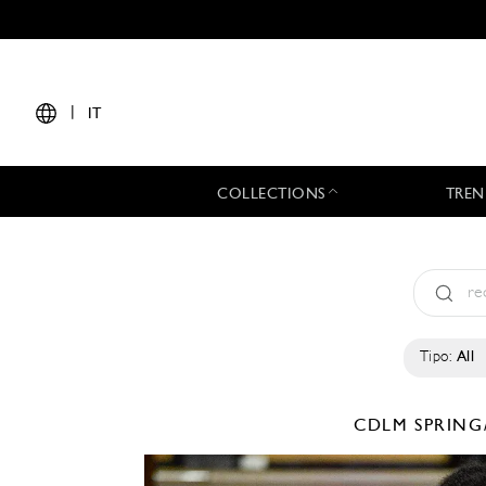
|
IT
COLLECTIONS
TREN
Tipo:
All
CDLM
SPRING