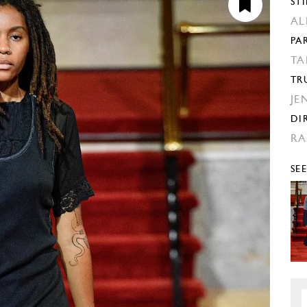
STI
AL
PA
TA
TR
JE
DI
RA
SE