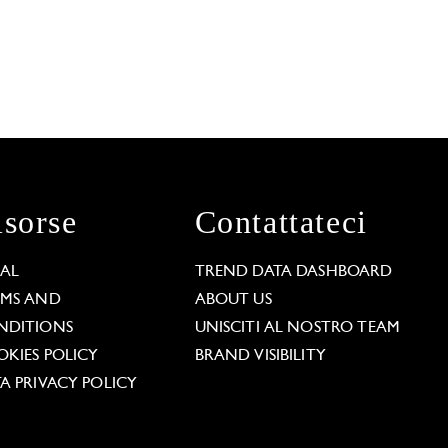
isorse
Contattateci
GAL
TREND DATA DASHBOARD
RMS AND
ABOUT US
NDITIONS
UNISCITI AL NOSTRO TEAM
KIES POLICY
BRAND VISIBILITY
A PRIVACY POLICY