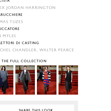
LISTA
EX JORDAN HARRINGTON
RRUCCHIERE
MAS TUZES
UCCATORE
N MYLES
RETTORI DI CASTING
CHEL CHANDLER,
WALTER PEARCE
E THE FULL COLLECTION
SHARE THIS LOOK