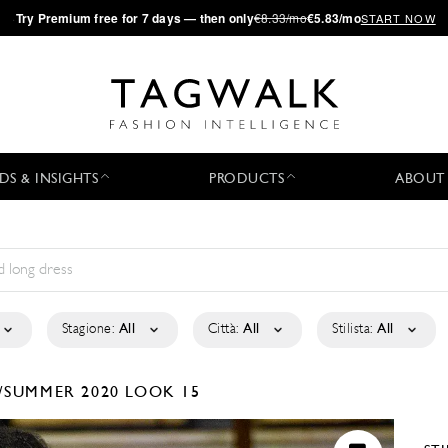
·
Try
Premium
free for 7 days — then only
€8.33/mo
€5.83/mo
START NOW
DS & INSIGHTS
PRODUCTS
ABOUT
Stagione:
All
Città:
All
Stilista:
All
/SUMMER 2020
LOOK 15