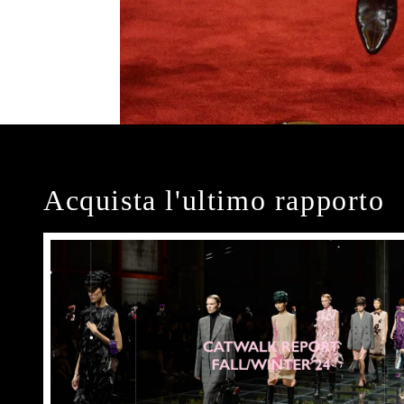
Acquista l'ultimo rapporto