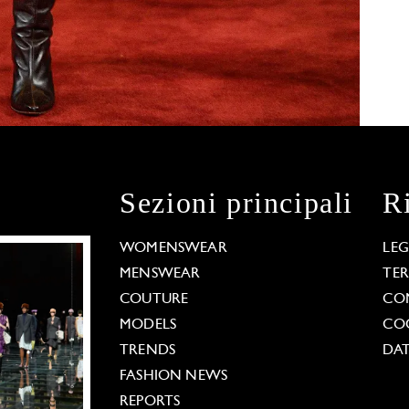
Sezioni principali
R
WOMENSWEAR
LE
MENSWEAR
TE
COUTURE
CO
MODELS
COO
TRENDS
DAT
FASHION NEWS
REPORTS