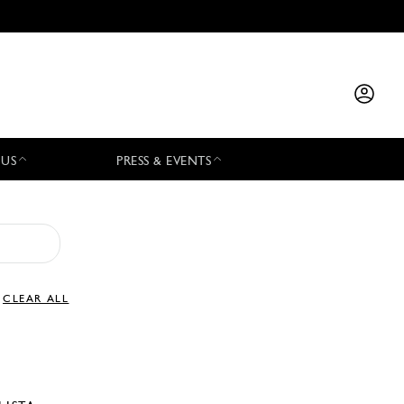
 US
PRESS & EVENTS
CLEAR ALL