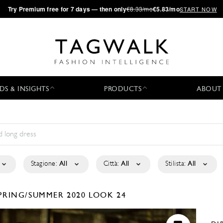
·
Try
Premium
free for 7 days — then only
€8.33/mo
€5.83/mo
START NOW
DS & INSIGHTS
PRODUCTS
ABOUT
Stagione:
All
Città:
All
Stilista:
All
PRING/SUMMER 2020
LOOK 24