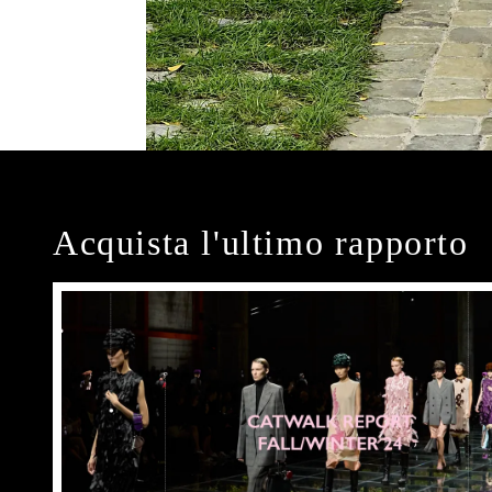
Acquista l'ultimo rapporto