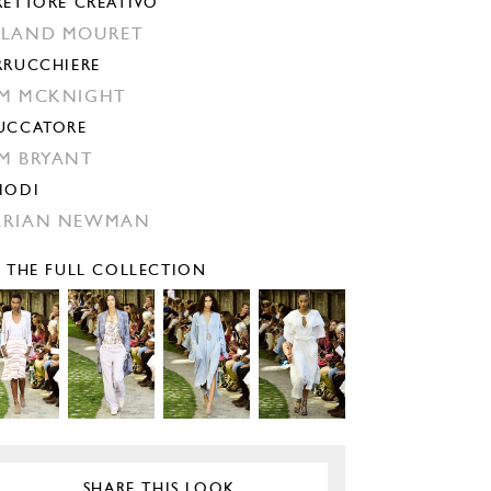
RETTORE CREATIVO
LAND MOURET
RRUCCHIERE
M MCKNIGHT
UCCATORE
M BRYANT
IODI
ARIAN NEWMAN
E THE FULL COLLECTION
SHARE THIS LOOK