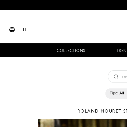
|
IT
COLLECTIONS
TREN
Tipo:
All
ROLAND MOURET
S