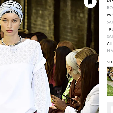
DI
RO
PA
SA
TR
SA
CH
M
SE