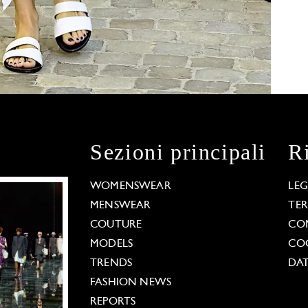
Sezioni principali
R
WOMENSWEAR
LE
MENSWEAR
TE
COUTURE
CO
MODELS
COO
TRENDS
DAT
FASHION NEWS
REPORTS