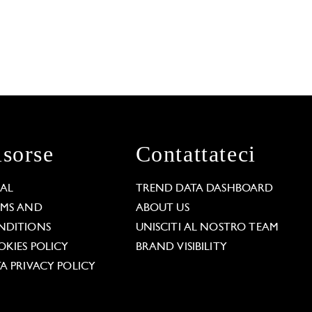
isorse
Contattateci
GAL
TREND DATA DASHBOARD
RMS AND
ABOUT US
NDITIONS
UNISCITI AL NOSTRO TEAM
KIES POLICY
BRAND VISIBILITY
A PRIVACY POLICY