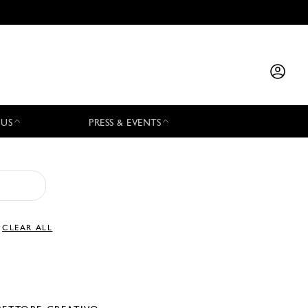
 US
PRESS & EVENTS
CLEAR ALL