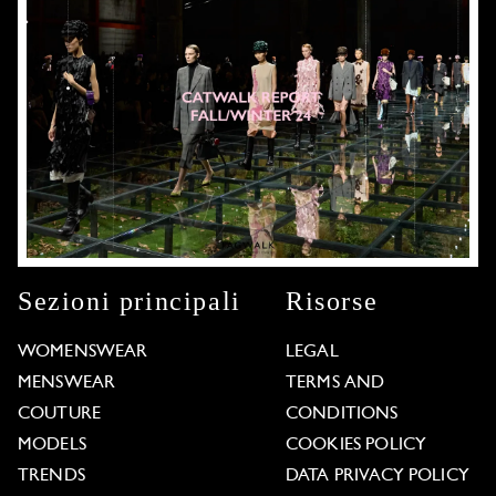
Sezioni principali
Risorse
WOMENSWEAR
LEGAL
MENSWEAR
TERMS AND
COUTURE
CONDITIONS
MODELS
COOKIES POLICY
TRENDS
DATA PRIVACY POLICY