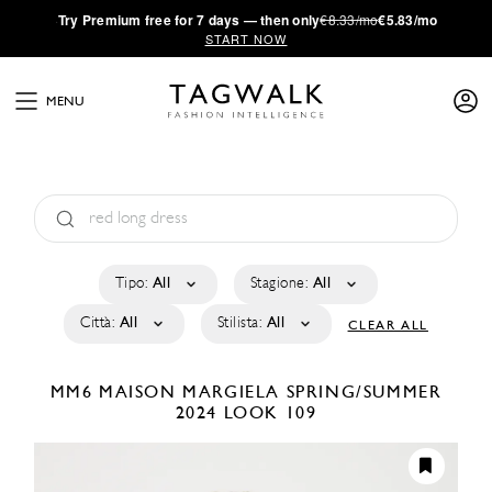
·
Try
Premium
free for 7 days — then only
€8.33/mo
€5.83/mo
START NOW
MENU
Tipo:
All
Stagione:
All
Città:
All
Stilista:
All
CLEAR ALL
MM6 MAISON MARGIELA
SPRING/SUMMER
2024
LOOK 109