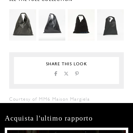
SHARE THIS LOOK
Courtesy of MM6 Maison Margiela
Acquista l'ultimo rapporto