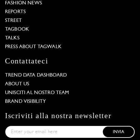
FASHION NEWS
REPORTS
STREET
TAGBOOK
TALKS
PRESS ABOUT TAGWALK
Contattateci
TREND DATA DASHBOARD
ABOUT US
UNISCITI AL NOSTRO TEAM
BRAND VISIBILITY
Iscriviti alla nostra newsletter
INVIA