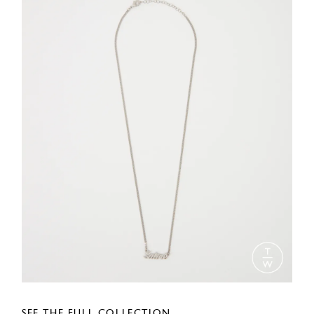
SEE THE FULL COLLECTION