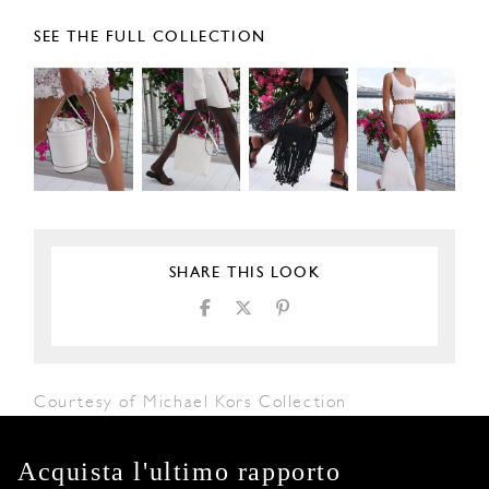
SEE THE FULL COLLECTION
SHARE THIS LOOK
Courtesy of Michael Kors Collection
Acquista l'ultimo rapporto