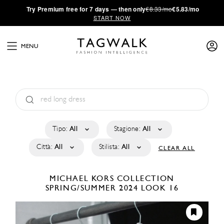
·
Try
Premium
free for 7 days — then only
€8.33/mo
€5.83/mo
START NOW
MENU
Tipo:
All
Stagione:
All
Città:
All
Stilista:
All
CLEAR ALL
MICHAEL KORS COLLECTION
SPRING/SUMMER 2024
LOOK 16