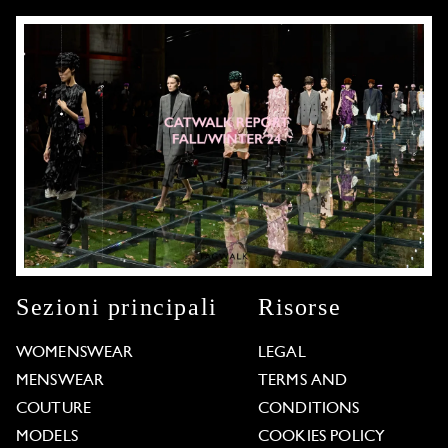
Sezioni principali
Risorse
WOMENSWEAR
LEGAL
MENSWEAR
TERMS AND
COUTURE
CONDITIONS
MODELS
COOKIES POLICY