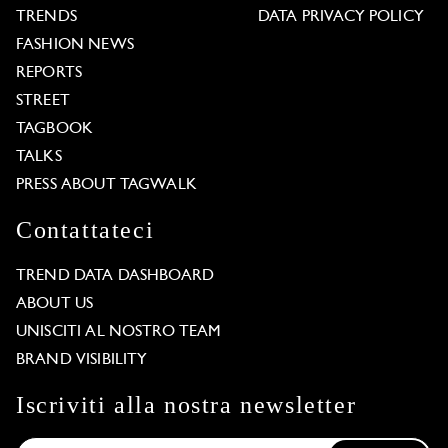
TRENDS
DATA PRIVACY POLICY
FASHION NEWS
REPORTS
STREET
TAGBOOK
TALKS
PRESS ABOUT TAGWALK
Contattateci
TREND DATA DASHBOARD
ABOUT US
UNISCITI AL NOSTRO TEAM
BRAND VISIBILITY
Iscriviti alla nostra newsletter