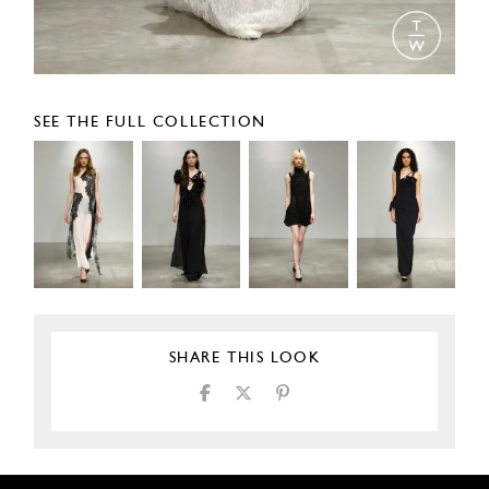
SEE THE FULL COLLECTION
SHARE THIS LOOK