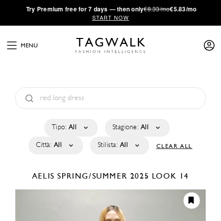
·
Try
Premium
free for 7 days — then only
€8.33/mo
€5.83/mo
START NOW
MENU
Tipo:
All
Stagione:
All
Città:
All
Stilista:
All
CLEAR ALL
AELIS
SPRING/SUMMER 2025
LOOK 14