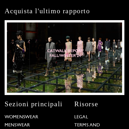
Acquista l'ultimo rapporto
Sezioni principali
Risorse
WOMENSWEAR
LEGAL
MENSWEAR
TERMS AND