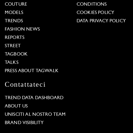
COUTURE
CONDITIONS
MODELS
COOKIES POLICY
TRENDS
DATA PRIVACY POLICY
FASHION NEWS
REPORTS
STREET
TAGBOOK
TALKS
PRESS ABOUT TAGWALK
Contattateci
TREND DATA DASHBOARD
ABOUT US
UNISCITI AL NOSTRO TEAM
BRAND VISIBILITY