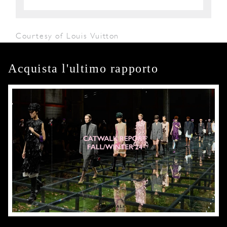
Courtesy of Louis Vuitton
Acquista l'ultimo rapporto