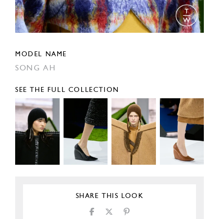
MODEL NAME
SONG AH
SEE THE FULL COLLECTION
SHARE THIS LOOK