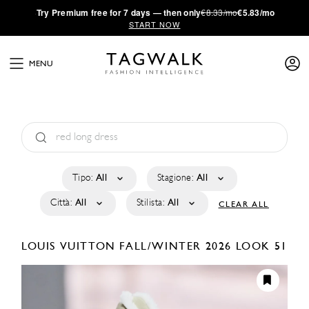
·
Try
Premium
free for 7 days — then only
€8.33/mo
€5.83/mo
START NOW
MENU
Tipo:
All
Stagione:
All
Città:
All
Stilista:
All
CLEAR ALL
LOUIS VUITTON
FALL/WINTER 2026
LOOK 51