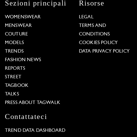
Sezioni principali
Risorse
WOMENSWEAR
LEGAL
MENSWEAR
TERMS AND
COUTURE
CONDITIONS
MODELS
COOKIES POLICY
TRENDS
DATA PRIVACY POLICY
FASHION NEWS
REPORTS
STREET
TAGBOOK
TALKS
PRESS ABOUT TAGWALK
Contattateci
TREND DATA DASHBOARD