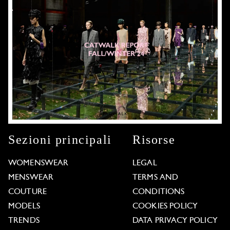
Sezioni principali
Risorse
WOMENSWEAR
LEGAL
MENSWEAR
TERMS AND
COUTURE
CONDITIONS
MODELS
COOKIES POLICY
TRENDS
DATA PRIVACY POLICY