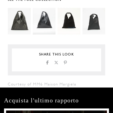
SHARE THIS LOOK
Courtesy of MM6 Maison Margiela
Acquista l'ultimo rapporto