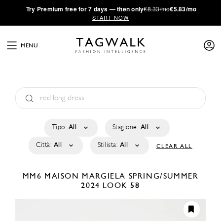
·
Try
Premium
free for 7 days — then only
€8.33/mo
€5.83/mo
START NOW
MENU
Tipo:
All
Stagione:
All
Città:
All
Stilista:
All
CLEAR ALL
MM6 MAISON MARGIELA
SPRING/SUMMER
2024
LOOK 58