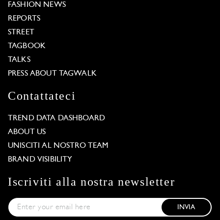
FASHION NEWS
REPORTS
STREET
TAGBOOK
TALKS
PRESS ABOUT TAGWALK
Contattateci
TREND DATA DASHBOARD
ABOUT US
UNISCITI AL NOSTRO TEAM
BRAND VISIBILITY
Iscriviti alla nostra newsletter
INVIA