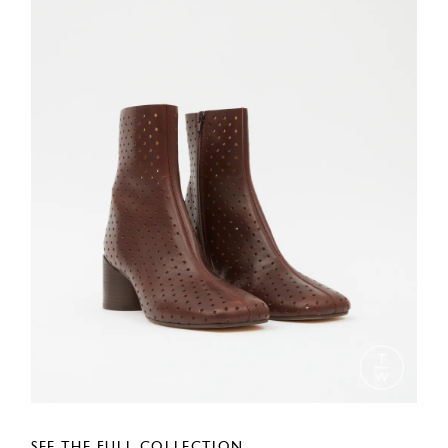
SEE THE FULL COLLECTION