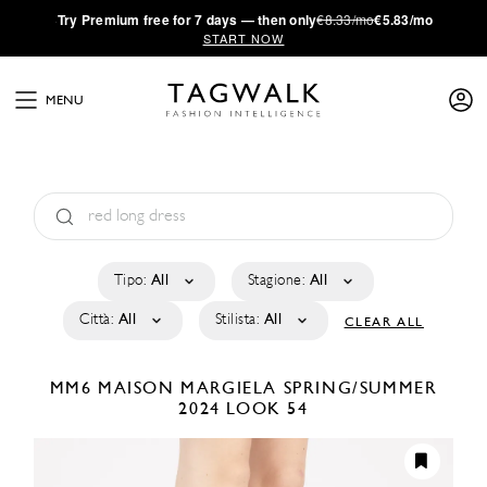
·
Try
Premium
free for 7 days — then only
€8.33/mo
€5.83/mo
START NOW
MENU
Tipo:
All
Stagione:
All
Città:
All
Stilista:
All
CLEAR ALL
MM6 MAISON MARGIELA
SPRING/SUMMER
2024
LOOK 54