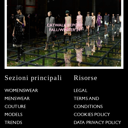
Sezioni principali
Risorse
WOMENSWEAR
LEGAL
MENSWEAR
TERMS AND
COUTURE
CONDITIONS
MODELS
COOKIES POLICY
TRENDS
DATA PRIVACY POLICY