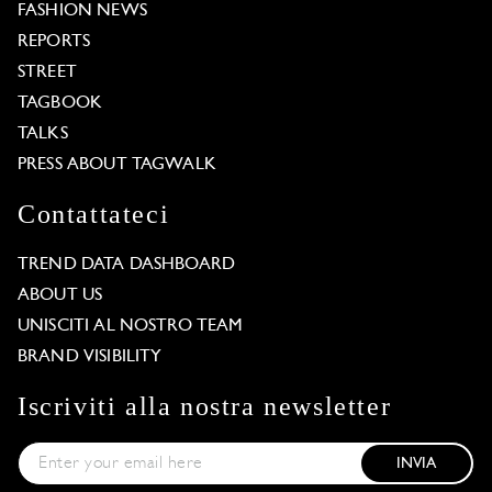
FASHION NEWS
REPORTS
STREET
TAGBOOK
TALKS
PRESS ABOUT TAGWALK
Contattateci
TREND DATA DASHBOARD
ABOUT US
UNISCITI AL NOSTRO TEAM
BRAND VISIBILITY
Iscriviti alla nostra newsletter
INVIA