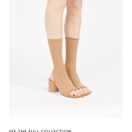
SEE THE FULL COLLECTION