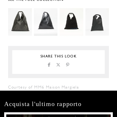
SHARE THIS LOOK
Courtesy of MM6 Maison Margiela
Acquista l'ultimo rapporto