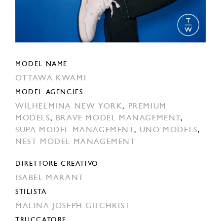
MODEL NAME
OTTAWA KWAMI
MODEL AGENCIES
WILHELMINA NEW YORK
,
PREMIUM
MODELS
,
BRAVE MODEL MANAGEMENT
,
SUPA MODEL MANAGEMENT
,
UNO MODELS
,
NEST MODEL MANAGEMENT
DIRETTORE CREATIVO
ISABEL MARANT
STILISTA
MALINA JOSEPH GILCHRIST
TRUCCATORE