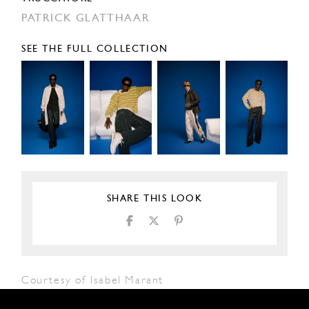
PATRICK GLATTHAAR
SEE THE FULL COLLECTION
SHARE THIS LOOK
Courtesy of Isabel Marant