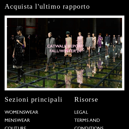
Acquista l'ultimo rapporto
Sezioni principali
Risorse
WOMENSWEAR
LEGAL
MENSWEAR
TERMS AND
COUTURE
CONDITIONS