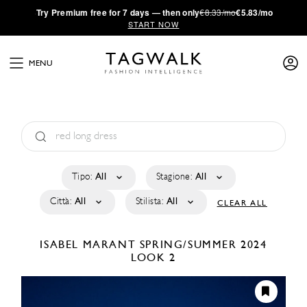
·
Try
Premium
free for 7 days — then only
€8.33/mo
€5.83/mo
START NOW
MENU
Tipo:
All
Stagione:
All
Città:
All
Stilista:
All
CLEAR ALL
ISABEL MARANT
SPRING/SUMMER 2024
LOOK 2