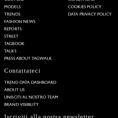
MODELS
COOKIES POLICY
TRENDS
DATA PRIVACY POLICY
FASHION NEWS
REPORTS
STREET
TAGBOOK
TALKS
PRESS ABOUT TAGWALK
Contattateci
TREND DATA DASHBOARD
ABOUT US
UNISCITI AL NOSTRO TEAM
BRAND VISIBILITY
Iscriviti alla nostra newsletter