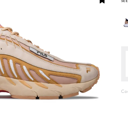
SE
Co