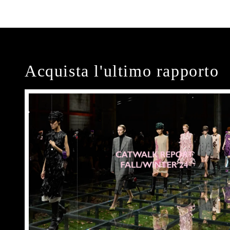
Acquista l'ultimo rapporto