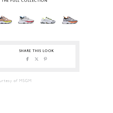
E THE FULL COLLECTION
SHARE THIS LOOK
urtesy of MSGM