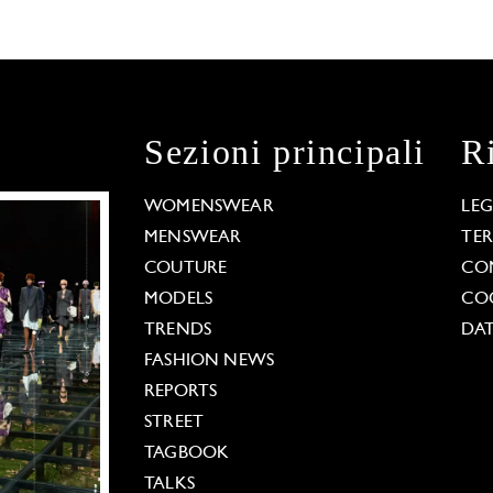
Sezioni principali
R
WOMENSWEAR
LE
MENSWEAR
TE
COUTURE
CO
MODELS
COO
TRENDS
DAT
FASHION NEWS
REPORTS
STREET
TAGBOOK
TALKS