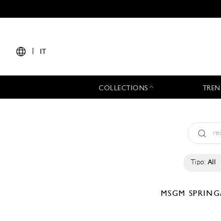
|
IT
COLLECTIONS
TREN
Tipo:
All
MSGM
SPRING