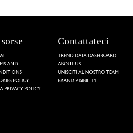
isorse
Contattateci
GAL
TREND DATA DASHBOARD
RMS AND
ABOUT US
NDITIONS
UNISCITI AL NOSTRO TEAM
KIES POLICY
BRAND VISIBILITY
A PRIVACY POLICY