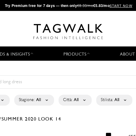
·
Try
Premium
free for 7 days — then only
€8.33/mo
€5.83/mo
START NOW
DS & INSIGHTS
PRODUCTS
ABOUT
Stagione:
All
Città:
All
Stilista:
All
/SUMMER 2020
LOOK 14