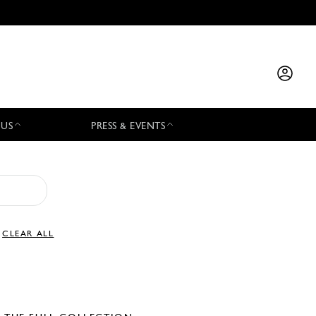
 US
PRESS & EVENTS
CLEAR ALL