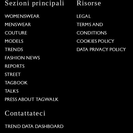
Sezioni principali
Risorse
WOMENSWEAR
LEGAL
MENSWEAR
TERMS AND
COUTURE
CONDITIONS
MODELS
COOKIES POLICY
TRENDS
DATA PRIVACY POLICY
FASHION NEWS
REPORTS
STREET
TAGBOOK
TALKS
PRESS ABOUT TAGWALK
Contattateci
TREND DATA DASHBOARD