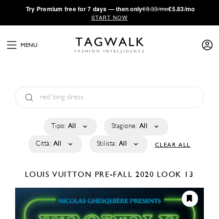
·
Try
Premium
free for 7 days — then only
€8.33/mo
€5.83/mo
START NOW
MENU
Tipo:
All
Stagione:
All
Città:
All
Stilista:
All
CLEAR ALL
LOUIS VUITTON
PRE-FALL 2020
LOOK 13