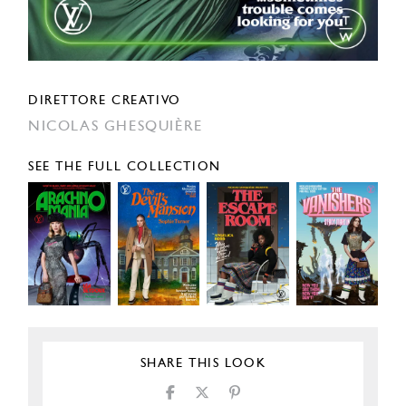
DIRETTORE CREATIVO
NICOLAS GHESQUIÈRE
SEE THE FULL COLLECTION
SHARE THIS LOOK