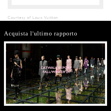
Courtesy of Louis Vuitton
Acquista l'ultimo rapporto