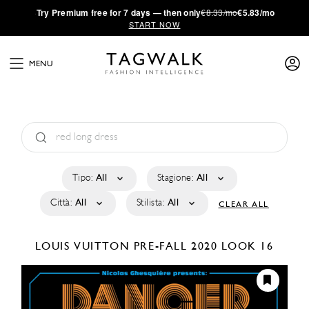
·
Try
Premium
free for 7 days — then only
€8.33/mo
€5.83/mo
START NOW
MENU
Tipo:
All
Stagione:
All
Città:
All
Stilista:
All
CLEAR ALL
LOUIS VUITTON
PRE-FALL 2020
LOOK 16