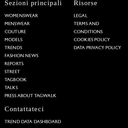
Sezioni principali
Risorse
WOMENSWEAR
LEGAL
MENSWEAR
TERMS AND
COUTURE
CONDITIONS
MODELS
COOKIES POLICY
TRENDS
DATA PRIVACY POLICY
FASHION NEWS
REPORTS
STREET
TAGBOOK
TALKS
PRESS ABOUT TAGWALK
Contattateci
TREND DATA DASHBOARD