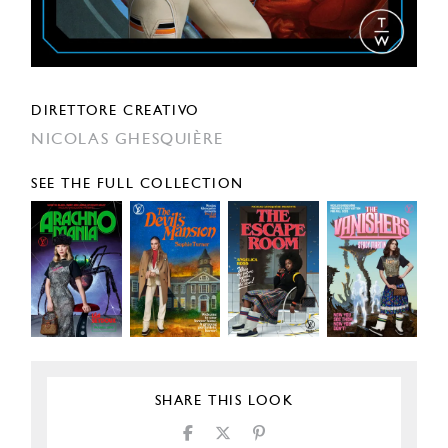
DIRETTORE CREATIVO
NICOLAS GHESQUIÈRE
SEE THE FULL COLLECTION
SHARE THIS LOOK