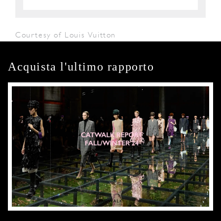
Courtesy of Louis Vuitton
Acquista l'ultimo rapporto