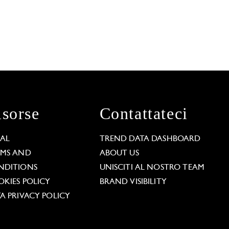
isorse
Contattateci
GAL
TREND DATA DASHBOARD
RMS AND
ABOUT US
NDITIONS
UNISCITI AL NOSTRO TEAM
KIES POLICY
BRAND VISIBILITY
A PRIVACY POLICY