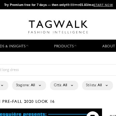
·
Try
Premium
free for 7 days — then only
€8.33/mo
€5.83/mo
START NOW
DS & INSIGHTS
PRODUCTS
ABOUT
Stagione:
All
Città:
All
Stilista:
All
N
PRE-FALL 2020
LOOK 16