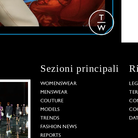
Sezioni principali
R
WOMENSWEAR
LE
MENSWEAR
TE
COUTURE
CO
MODELS
COO
TRENDS
DAT
FASHION NEWS
REPORTS