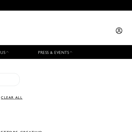
 US
PRESS & EVENTS
CLEAR ALL