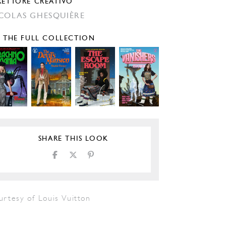
RETTORE CREATIVO
COLAS GHESQUIÈRE
E THE FULL COLLECTION
SHARE THIS LOOK
urtesy of Louis Vuitton