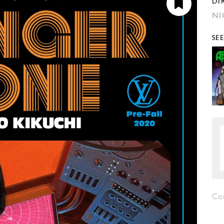
DI
NI
SE
Co