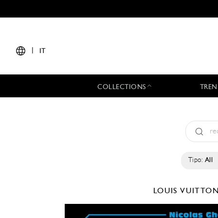
|
IT
COLLECTIONS
TREN
Tipo:
All
LOUIS VUITTO