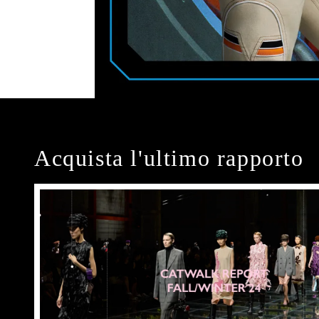
Acquista l'ultimo rapporto