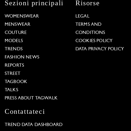
Sezioni principali
Risorse
WOMENSWEAR
LEGAL
MENSWEAR
TERMS AND
COUTURE
CONDITIONS
MODELS
COOKIES POLICY
TRENDS
DATA PRIVACY POLICY
FASHION NEWS
REPORTS
STREET
TAGBOOK
TALKS
PRESS ABOUT TAGWALK
Contattateci
TREND DATA DASHBOARD