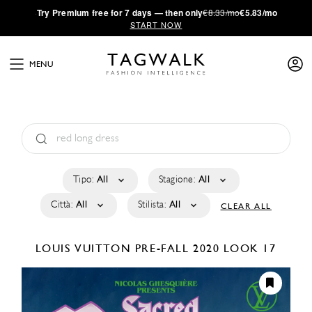
·
Try
Premium
free for 7 days — then only
€8.33/mo
€5.83/mo
START NOW
MENU
Tipo:
All
Stagione:
All
Città:
All
Stilista:
All
CLEAR ALL
LOUIS VUITTON
PRE-FALL 2020
LOOK 17