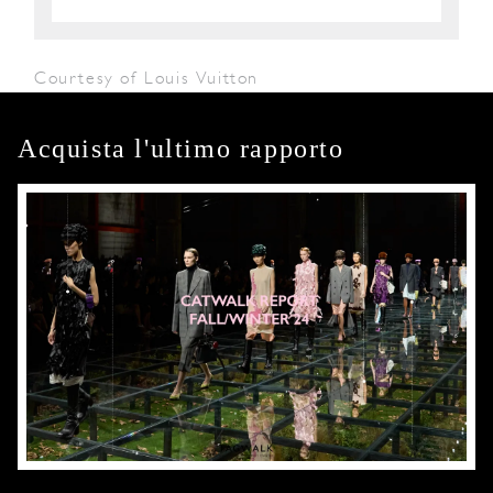
Courtesy of Louis Vuitton
Acquista l'ultimo rapporto