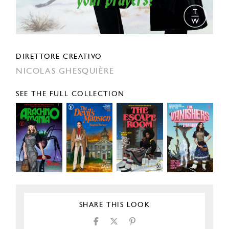
DIRETTORE CREATIVO
NICOLAS GHESQUIÈRE
SEE THE FULL COLLECTION
SHARE THIS LOOK