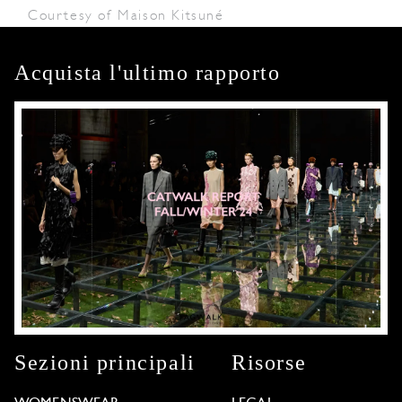
Courtesy of Maison Kitsuné
Acquista l'ultimo rapporto
Sezioni principali
Risorse