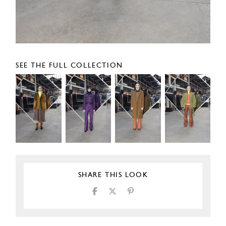
SEE THE FULL COLLECTION
SHARE THIS LOOK