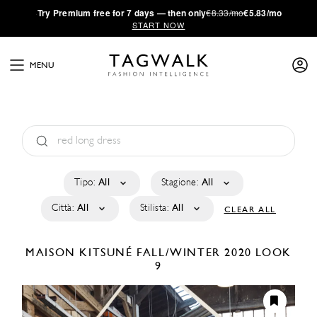
·
Try
Premium
free for 7 days — then only
€8.33/mo
€5.83/mo
START NOW
MENU
Tipo:
All
Stagione:
All
Città:
All
Stilista:
All
CLEAR ALL
MAISON KITSUNÉ
FALL/WINTER 2020
LOOK
9