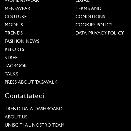
WOMENSWEAR
LEGAL
MENSWEAR
TERMS AND
COUTURE
CONDITIONS
MODELS
COOKIES POLICY
TRENDS
DATA PRIVACY POLICY
FASHION NEWS
REPORTS
STREET
TAGBOOK
TALKS
PRESS ABOUT TAGWALK
Contattateci
TREND DATA DASHBOARD
ABOUT US
UNISCITI AL NOSTRO TEAM