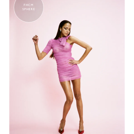
FHCM
SPHERE