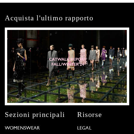
Acquista l'ultimo rapporto
Sezioni principali
Risorse
WOMENSWEAR
LEGAL