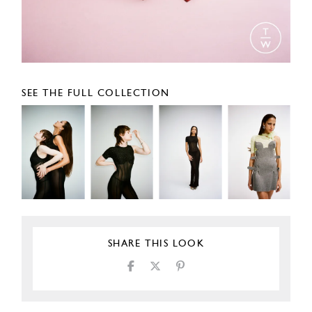
SEE THE FULL COLLECTION
SHARE THIS LOOK