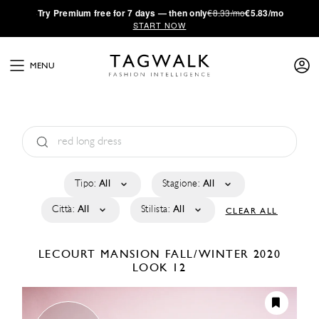
·
Try
Premium
free for 7 days — then only
€8.33/mo
€5.83/mo
START NOW
MENU
Tipo:
All
Stagione:
All
Città:
All
Stilista:
All
CLEAR ALL
LECOURT MANSION
FALL/WINTER 2020
LOOK 12