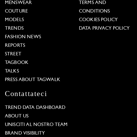
MENSWEAR
TERMS AND
COUTURE
CONDITIONS
MODELS
COOKIES POLICY
TRENDS
DATA PRIVACY POLICY
FASHION NEWS
REPORTS
STREET
TAGBOOK
TALKS
PRESS ABOUT TAGWALK
Contattateci
TREND DATA DASHBOARD
ABOUT US
UNISCITI AL NOSTRO TEAM
BRAND VISIBILITY