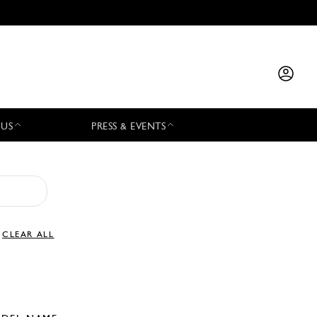
 US
PRESS & EVENTS
CLEAR ALL