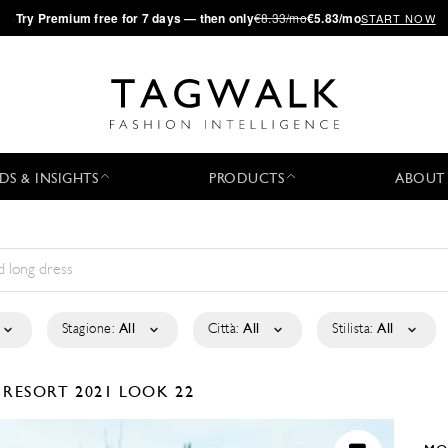
·
Try
Premium
free for 7 days — then only
€8.33/mo
€5.83/mo
START NOW
DS & INSIGHTS
PRODUCTS
ABOUT
Stagione:
All
Città:
All
Stilista:
All
A
RESORT 2021
LOOK 22