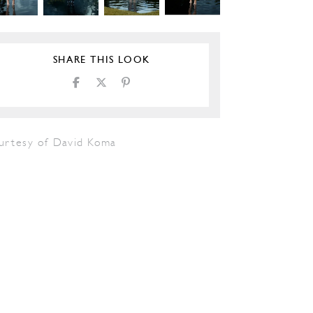
SHARE THIS LOOK
urtesy of David Koma