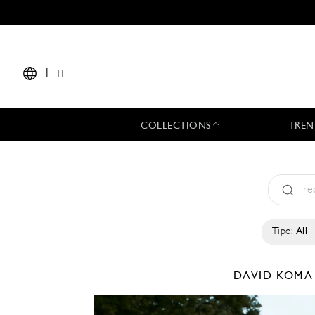
|
IT
COLLECTIONS
TREN
Tipo:
All
DAVID KOM