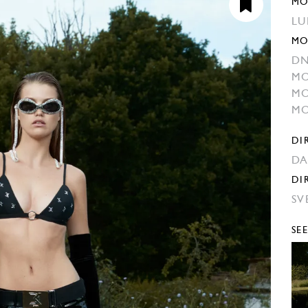
MO
LU
MO
DN
MO
MO
MO
DI
DA
DI
SV
SE