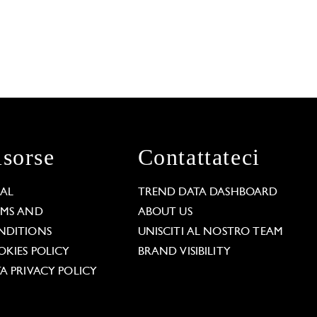
isorse
Contattateci
GAL
TREND DATA DASHBOARD
RMS AND
ABOUT US
NDITIONS
UNISCITI AL NOSTRO TEAM
KIES POLICY
BRAND VISIBILITY
A PRIVACY POLICY