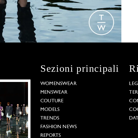
Sezioni principali
R
WOMENSWEAR
LE
MENSWEAR
TE
COUTURE
CO
MODELS
COO
TRENDS
DAT
FASHION NEWS
REPORTS