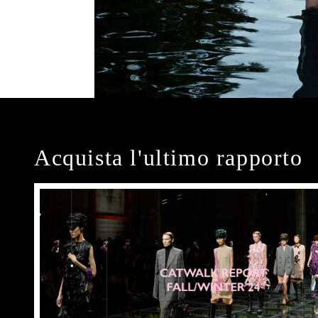
Acquista l'ultimo rapporto