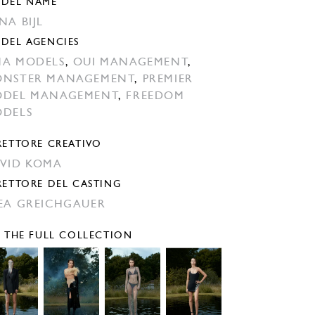
DEL NAME
NA BIJL
DEL AGENCIES
A MODELS
,
OUI MANAGEMENT
,
NSTER MANAGEMENT
,
PREMIER
DEL MANAGEMENT
,
FREEDOM
DELS
RETTORE CREATIVO
VID KOMA
RETTORE DEL CASTING
EA GREICHGAUER
E THE FULL COLLECTION