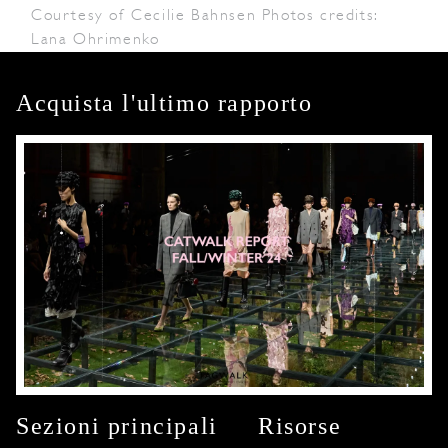
Courtesy of Cecilie Bahnsen Photos credits:
Lana Ohrimenko
Acquista l'ultimo rapporto
Sezioni principali
Risorse