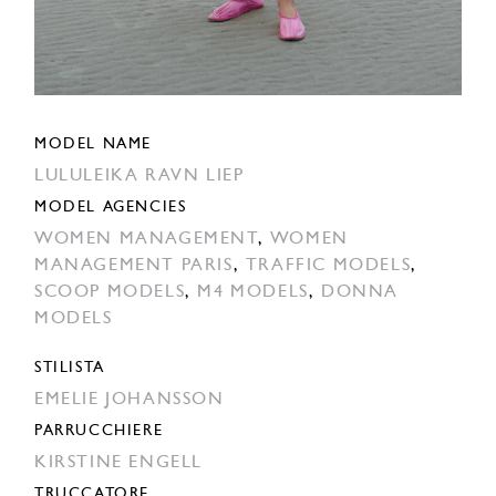
MODEL NAME
LULULEIKA RAVN LIEP
MODEL AGENCIES
WOMEN MANAGEMENT
,
WOMEN
MANAGEMENT PARIS
,
TRAFFIC MODELS
,
SCOOP MODELS
,
M4 MODELS
,
DONNA
MODELS
STILISTA
EMELIE JOHANSSON
PARRUCCHIERE
KIRSTINE ENGELL
TRUCCATORE