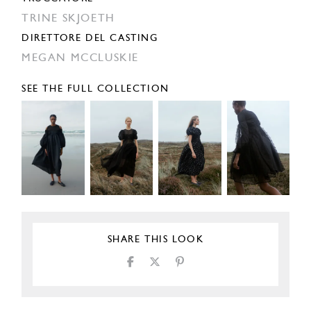
TRINE SKJOETH
DIRETTORE DEL CASTING
MEGAN MCCLUSKIE
SEE THE FULL COLLECTION
SHARE THIS LOOK