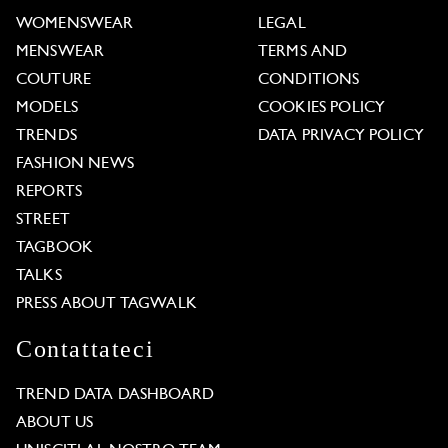
WOMENSWEAR
LEGAL
MENSWEAR
TERMS AND
COUTURE
CONDITIONS
MODELS
COOKIES POLICY
TRENDS
DATA PRIVACY POLICY
FASHION NEWS
REPORTS
STREET
TAGBOOK
TALKS
PRESS ABOUT TAGWALK
Contattateci
TREND DATA DASHBOARD
ABOUT US