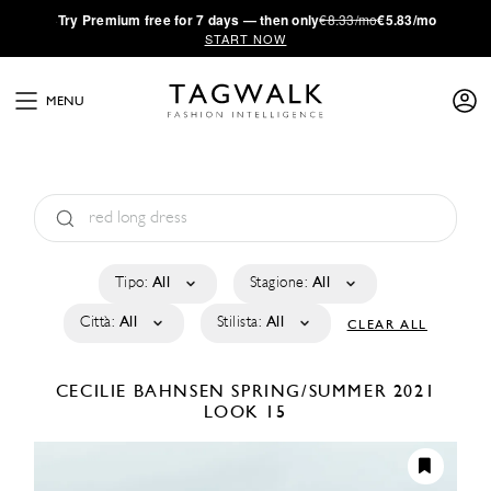
·
Try
Premium
free for 7 days — then only
€8.33/mo
€5.83/mo
START NOW
MENU
Tipo:
All
Stagione:
All
Città:
All
Stilista:
All
CLEAR ALL
CECILIE BAHNSEN
SPRING/SUMMER 2021
LOOK 15