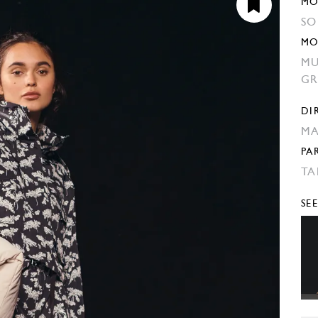
MO
SO
MO
MU
GR
DI
MA
PA
TA
SE