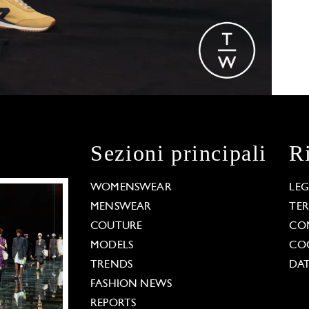
Sezioni principali
R
WOMENSWEAR
LE
MENSWEAR
TE
COUTURE
CO
MODELS
COO
TRENDS
DAT
FASHION NEWS
REPORTS