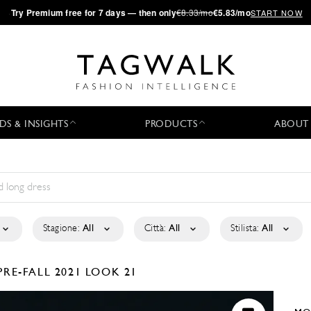
·
Try
Premium
free for 7 days — then only
€8.33/mo
€5.83/mo
START NOW
DS & INSIGHTS
PRODUCTS
ABOUT
Stagione:
All
Città:
All
Stilista:
All
PRE-FALL 2021
LOOK 21