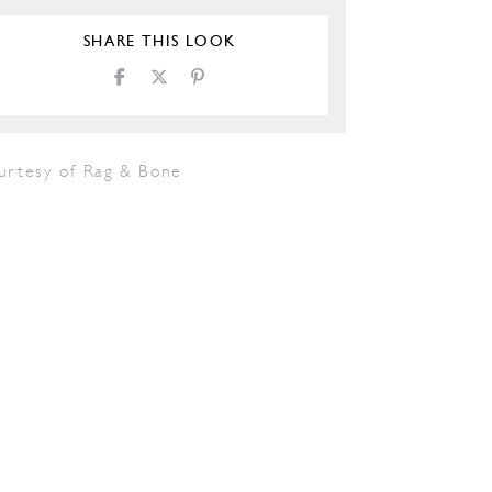
SHARE THIS LOOK
urtesy of Rag & Bone