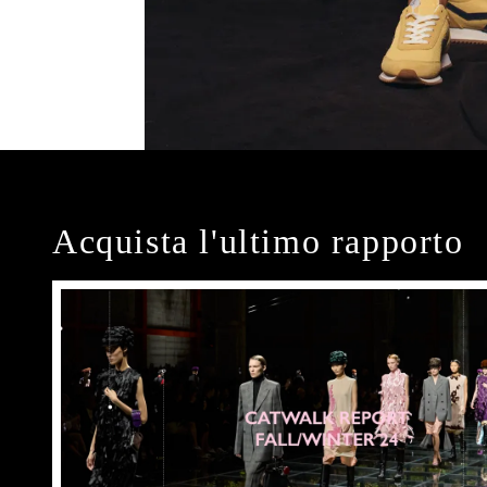
Acquista l'ultimo rapporto