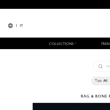
|
IT
COLLECTIONS
TREN
Tipo:
All
RAG & BONE