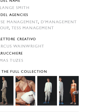
DEL NAME
LANGE SMITH
DEL AGENCIES
SE MANAGEMENT
,
D'MANAGEMENT
OUP
,
TESS MANAGEMENT
RETTORE CREATIVO
RCUS WAINWRIGHT
RRUCCHIERE
MAS TUZES
E THE FULL COLLECTION