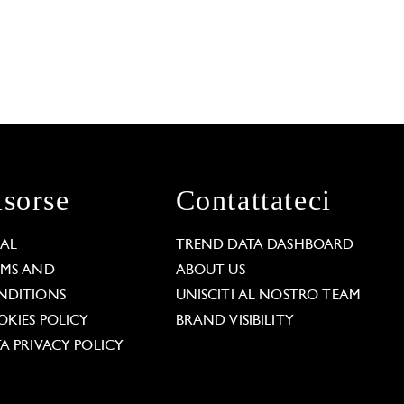
isorse
Contattateci
GAL
TREND DATA DASHBOARD
RMS AND
ABOUT US
NDITIONS
UNISCITI AL NOSTRO TEAM
KIES POLICY
BRAND VISIBILITY
A PRIVACY POLICY