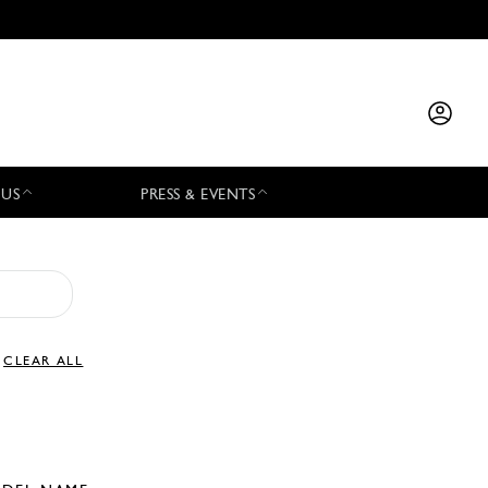
 US
PRESS & EVENTS
CLEAR ALL