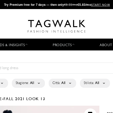
·
Try
Premium
free for 7 days — then only
€8.33/mo
€5.83/mo
START NOW
DS & INSIGHTS
PRODUCTS
ABOUT
Stagione:
All
Città:
All
Stilista:
All
E-FALL 2021
LOOK 13