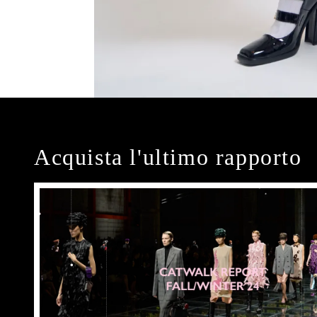
Acquista l'ultimo rapporto