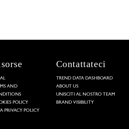
isorse
Contattateci
GAL
TREND DATA DASHBOARD
RMS AND
ABOUT US
NDITIONS
UNISCITI AL NOSTRO TEAM
KIES POLICY
BRAND VISIBILITY
A PRIVACY POLICY