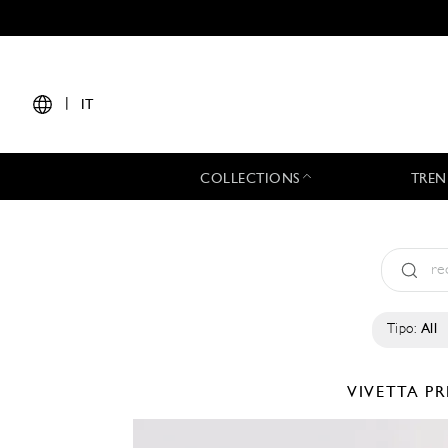
|
IT
COLLECTIONS
TREN
Tipo:
All
VIVETTA
PR