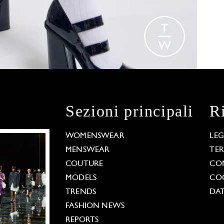
Sezioni principali
R
WOMENSWEAR
LE
MENSWEAR
TE
COUTURE
CO
MODELS
COO
TRENDS
DAT
FASHION NEWS
REPORTS