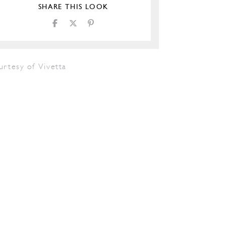
SHARE THIS LOOK
urtesy of Vivetta