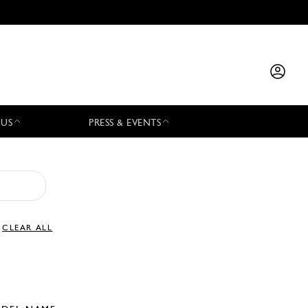
 US
PRESS & EVENTS
CLEAR ALL