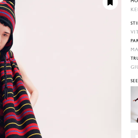
MO
KE
STI
VI
PA
MA
TR
GI
SE