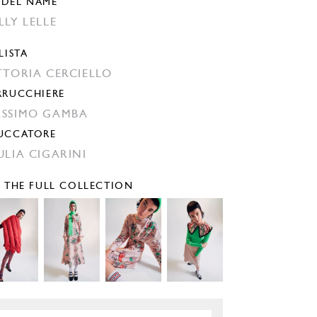
DEL NAME
LLY LELLE
LISTA
TTORIA CERCIELLO
RRUCCHIERE
SSIMO GAMBA
UCCATORE
ULIA CIGARINI
E THE FULL COLLECTION