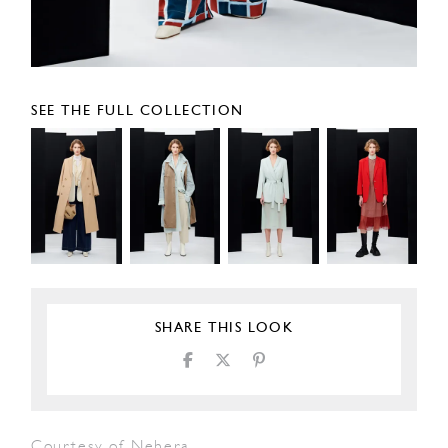
SEE THE FULL COLLECTION
SHARE THIS LOOK
Courtesy of Nehera