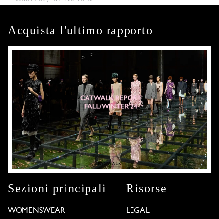
Acquista l'ultimo rapporto
Sezioni principali
Risorse
WOMENSWEAR
LEGAL