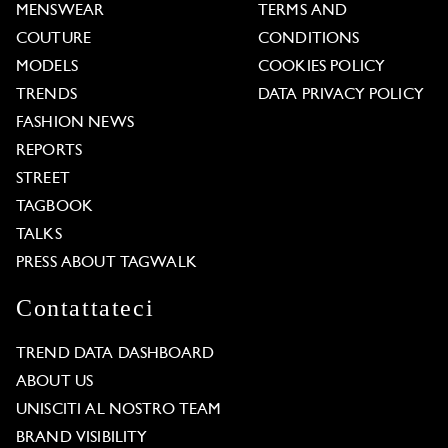
MENSWEAR
TERMS AND
COUTURE
CONDITIONS
MODELS
COOKIES POLICY
TRENDS
DATA PRIVACY POLICY
FASHION NEWS
REPORTS
STREET
TAGBOOK
TALKS
PRESS ABOUT TAGWALK
Contattateci
TREND DATA DASHBOARD
ABOUT US
UNISCITI AL NOSTRO TEAM
BRAND VISIBILITY