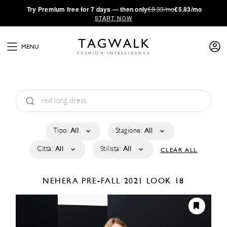
·
Try
Premium
free for 7 days — then only
€8.33/mo
€5.83/mo
START NOW
MENU
Tipo:
All
Stagione:
All
Città:
All
Stilista:
All
CLEAR ALL
NEHERA
PRE-FALL 2021
LOOK 18