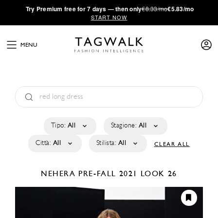
·
Try
Premium
free for 7 days — then only
€8.33/mo
€5.83/mo
START NOW
MENU
Tipo:
All
Stagione:
All
Città:
All
Stilista:
All
CLEAR ALL
NEHERA
PRE-FALL 2021
LOOK 26