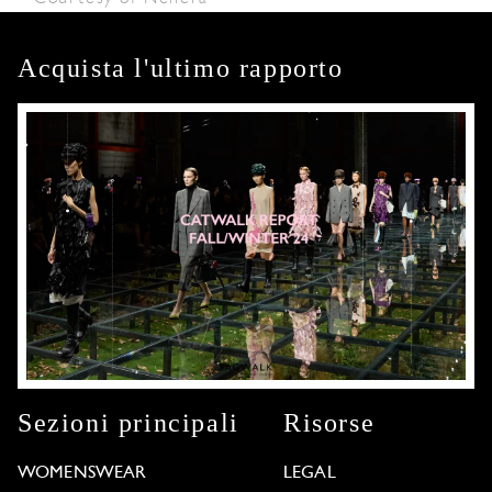
Acquista l'ultimo rapporto
Sezioni principali
Risorse
WOMENSWEAR
LEGAL