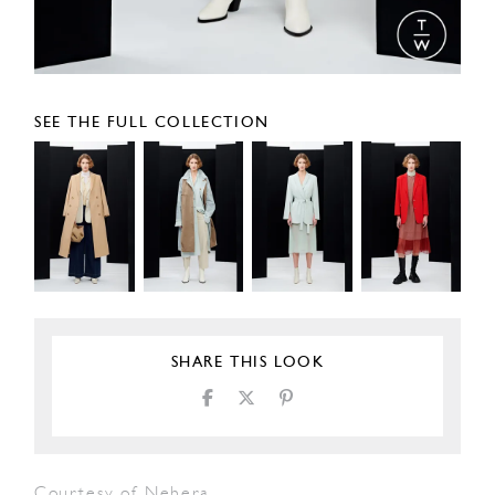
SEE THE FULL COLLECTION
SHARE THIS LOOK
Courtesy of Nehera