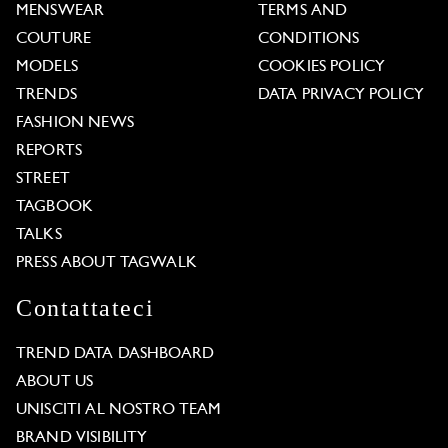
MENSWEAR
TERMS AND
COUTURE
CONDITIONS
MODELS
COOKIES POLICY
TRENDS
DATA PRIVACY POLICY
FASHION NEWS
REPORTS
STREET
TAGBOOK
TALKS
PRESS ABOUT TAGWALK
Contattateci
TREND DATA DASHBOARD
ABOUT US
UNISCITI AL NOSTRO TEAM
BRAND VISIBILITY