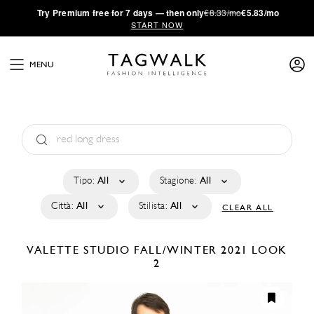
·
Try
Premium
free for 7 days — then only
€8.33/mo
€5.83/mo
START NOW
MENU
Tipo:
All
Stagione:
All
Città:
All
Stilista:
All
CLEAR ALL
VALETTE STUDIO
FALL/WINTER 2021
LOOK
2