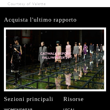
Courtesy of Valette
Acquista l'ultimo rapporto
Sezioni principali
Risorse