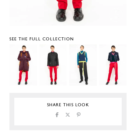
SEE THE FULL COLLECTION
SHARE THIS LOOK