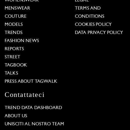
WOMENSWEAR
LEGAL
MENSWEAR
TERMS AND
COUTURE
CONDITIONS
MODELS
COOKIES POLICY
TRENDS
DATA PRIVACY POLICY
FASHION NEWS
REPORTS
STREET
TAGBOOK
TALKS
PRESS ABOUT TAGWALK
Contattateci
TREND DATA DASHBOARD
ABOUT US
UNISCITI AL NOSTRO TEAM