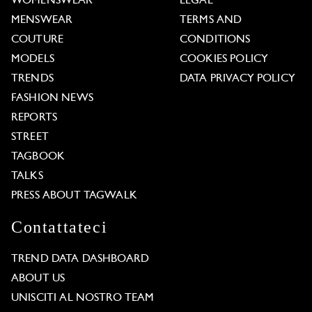
WOMENSWEAR
LEGAL
MENSWEAR
TERMS AND
COUTURE
CONDITIONS
MODELS
COOKIES POLICY
TRENDS
DATA PRIVACY POLICY
FASHION NEWS
REPORTS
STREET
TAGBOOK
TALKS
PRESS ABOUT TAGWALK
Contattateci
TREND DATA DASHBOARD
ABOUT US
UNISCITI AL NOSTRO TEAM