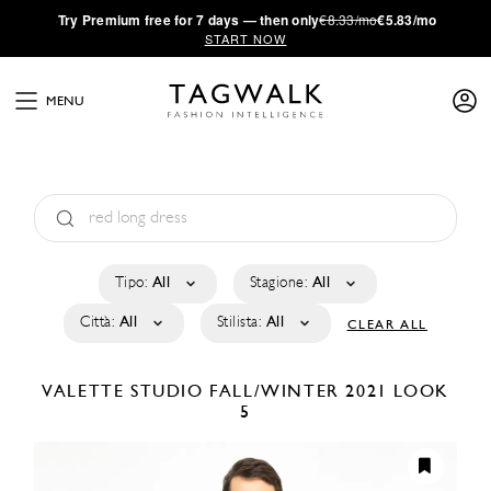
·
Try
Premium
free for 7 days — then only
€8.33/mo
€5.83/mo
START NOW
MENU
Tipo:
All
Stagione:
All
Città:
All
Stilista:
All
CLEAR ALL
VALETTE STUDIO
FALL/WINTER 2021
LOOK
5