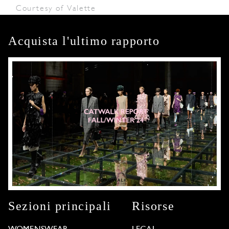
Courtesy of Valette
Acquista l'ultimo rapporto
Sezioni principali
Risorse