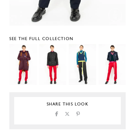
SEE THE FULL COLLECTION
SHARE THIS LOOK