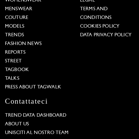
WOMENSWEAR
LEGAL
MENSWEAR
TERMS AND
COUTURE
CONDITIONS
MODELS
COOKIES POLICY
TRENDS
DATA PRIVACY POLICY
FASHION NEWS
REPORTS
STREET
TAGBOOK
TALKS
PRESS ABOUT TAGWALK
Contattateci
TREND DATA DASHBOARD
ABOUT US
UNISCITI AL NOSTRO TEAM