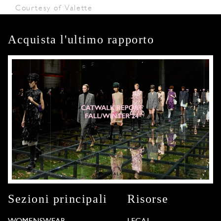
Courtesy of Valette
Acquista l'ultimo rapporto
Sezioni principali
Risorse