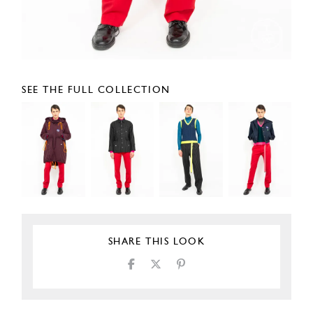
SEE THE FULL COLLECTION
SHARE THIS LOOK