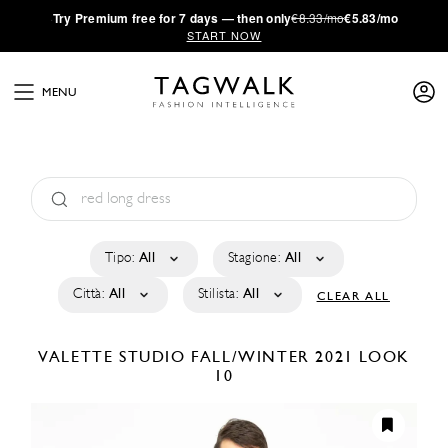
·
Try
Premium
free for 7 days — then only
€8.33/mo
€5.83/mo
START NOW
MENU
Tipo:
All
Stagione:
All
Città:
All
Stilista:
All
CLEAR ALL
VALETTE STUDIO
FALL/WINTER 2021
LOOK
10