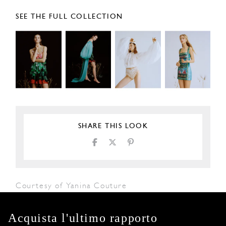
SEE THE FULL COLLECTION
SHARE THIS LOOK
Courtesy of Yanina Couture
Acquista l'ultimo rapporto