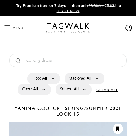
·
Try
Premium
free for 7 days — then only
€8.33/mo
€5.83/mo
START NOW
MENU
Tipo:
All
Stagione:
All
Città:
All
Stilista:
All
CLEAR ALL
YANINA COUTURE
SPRING/SUMMER 2021
LOOK 15