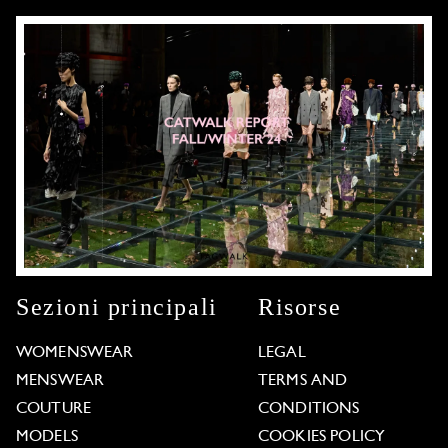
Sezioni principali
Risorse
WOMENSWEAR
LEGAL
MENSWEAR
TERMS AND
COUTURE
CONDITIONS
MODELS
COOKIES POLICY