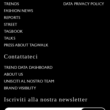
TRENDS
DATA PRIVACY POLICY
FASHION NEWS
REPORTS
STREET
TAGBOOK
TALKS
PRESS ABOUT TAGWALK
Contattateci
TREND DATA DASHBOARD
ABOUT US
UNISCITI AL NOSTRO TEAM
BRAND VISIBILITY
Iscriviti alla nostra newsletter