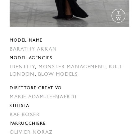
MODEL NAME
BARATHY AKKAN
MODEL AGENCIES
IDENTITY
,
MONSTER MANAGEMENT
,
KULT
LONDON
,
BLOW MODELS
DIRETTORE CREATIVO
MARIE ADAM-LEENAERDT
STILISTA
RAE BOXER
PARRUCCHIERE
OLIVIER NORAZ