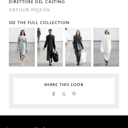
DIRETTORE DEL CASTING
ARTHUR MÉJEAN
SEE THE FULL COLLECTION
SHARE THIS LOOK