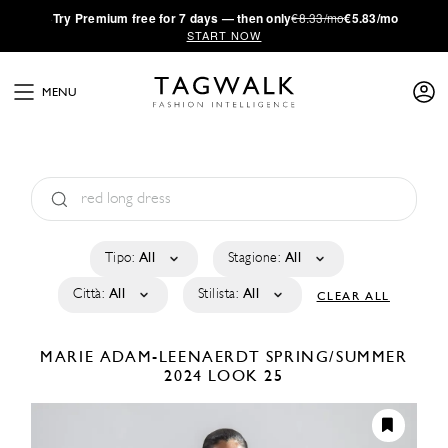
·
Try
Premium
free for 7 days — then only
€8.33/mo
€5.83/mo
START NOW
MENU
Tipo:
All
Stagione:
All
Città:
All
Stilista:
All
CLEAR ALL
MARIE ADAM-LEENAERDT
SPRING/SUMMER
2024
LOOK 25