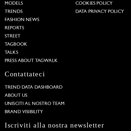
MODELS
COOKIES POLICY
TRENDS
DATA PRIVACY POLICY
FASHION NEWS
REPORTS
STREET
TAGBOOK
TALKS
PRESS ABOUT TAGWALK
Contattateci
TREND DATA DASHBOARD
ABOUT US
UNISCITI AL NOSTRO TEAM
BRAND VISIBILITY
Iscriviti alla nostra newsletter