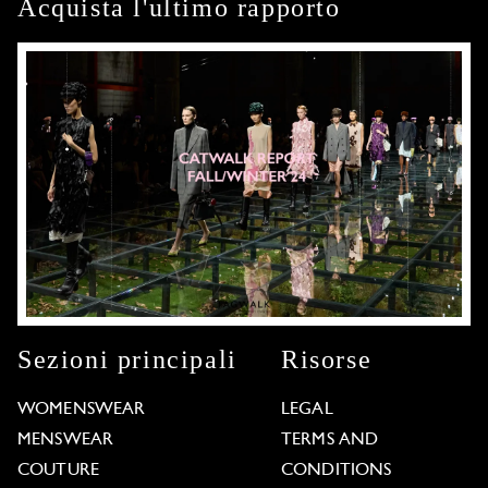
Acquista l'ultimo rapporto
Sezioni principali
Risorse
WOMENSWEAR
LEGAL
MENSWEAR
TERMS AND
COUTURE
CONDITIONS