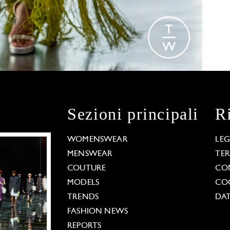
Sezioni principali
R
WOMENSWEAR
LE
MENSWEAR
TE
COUTURE
CO
MODELS
COO
TRENDS
DAT
FASHION NEWS
REPORTS