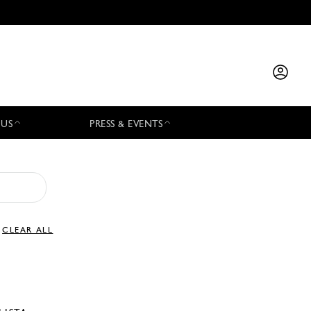
 US
PRESS & EVENTS
CLEAR ALL