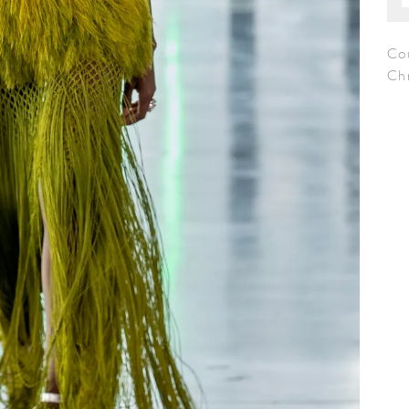
Co
Chr