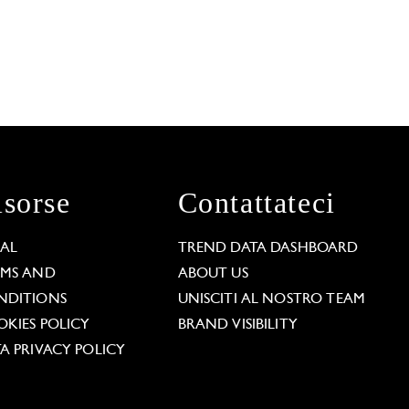
isorse
Contattateci
GAL
TREND DATA DASHBOARD
RMS AND
ABOUT US
NDITIONS
UNISCITI AL NOSTRO TEAM
KIES POLICY
BRAND VISIBILITY
A PRIVACY POLICY