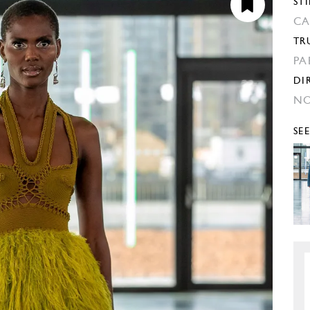
STI
CA
TR
PA
DI
NO
SE