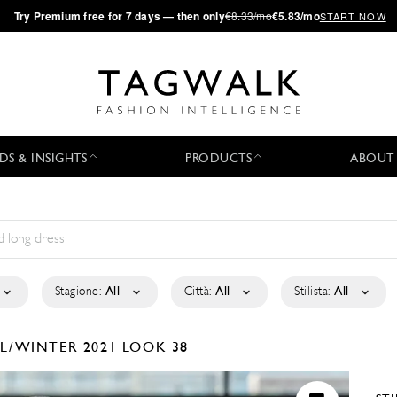
·
Try
Premium
free for 7 days — then only
€8.33/mo
€5.83/mo
START NOW
DS & INSIGHTS
PRODUCTS
ABOUT
Stagione:
All
Città:
All
Stilista:
All
LL/WINTER 2021
LOOK 38