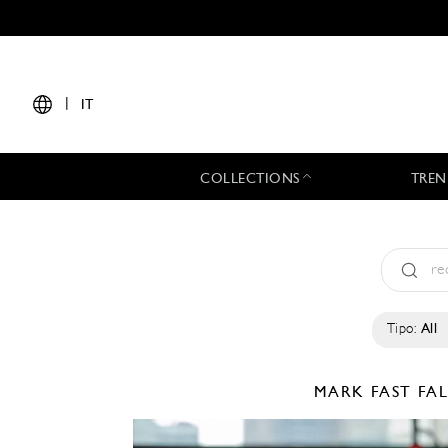
|
IT
COLLECTIONS
TREN
Tipo:
All
MARK FAST
FA