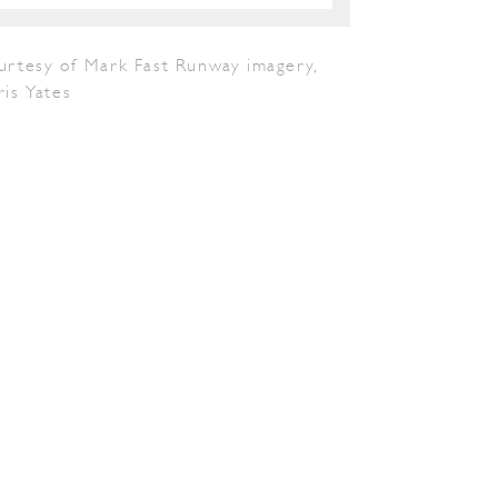
urtesy of Mark Fast Runway imagery,
is Yates