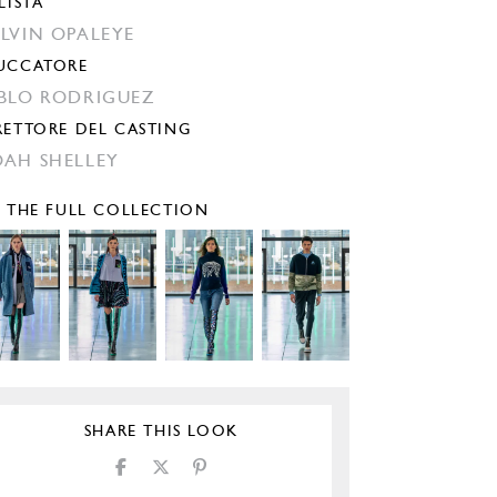
LISTA
LVIN OPALEYE
UCCATORE
BLO RODRIGUEZ
RETTORE DEL CASTING
AH SHELLEY
E THE FULL COLLECTION
SHARE THIS LOOK