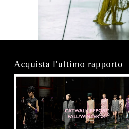
Acquista l'ultimo rapporto