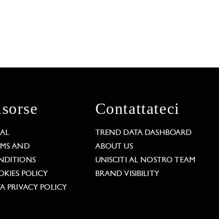
isorse
Contattateci
GAL
TREND DATA DASHBOARD
RMS AND
ABOUT US
NDITIONS
UNISCITI AL NOSTRO TEAM
KIES POLICY
BRAND VISIBILITY
A PRIVACY POLICY