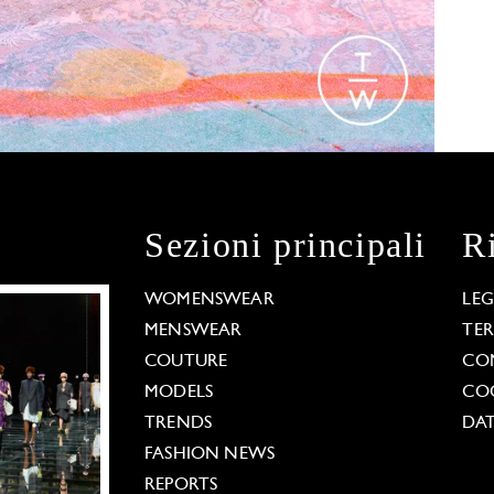
Sezioni principali
R
WOMENSWEAR
LE
MENSWEAR
TE
COUTURE
CO
MODELS
COO
TRENDS
DAT
FASHION NEWS
REPORTS