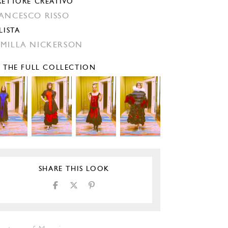
RETTORE CREATIVO
ANCESCO RISSO
LISTA
MILLA NICKERSON
E THE FULL COLLECTION
SHARE THIS LOOK