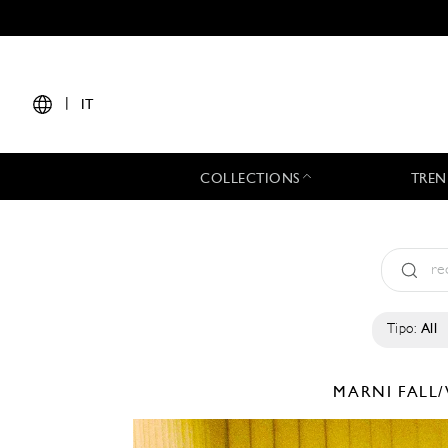
|
IT
COLLECTIONS
TREN
Tipo:
All
MARNI
FALL