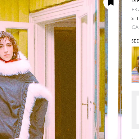
DI
FR
STI
CA
SE