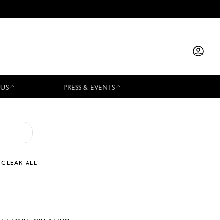
 US
PRESS & EVENTS
CLEAR ALL