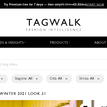
·
Try
Premium
free for 7 days — then only
€8.33/mo
€5.83/mo
START NOW
DS & INSIGHTS
PRODUCTS
ABOUT
Stagione:
All
Città:
All
Stilista:
All
/WINTER 2021
LOOK 31