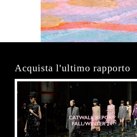
Acquista l'ultimo rapporto