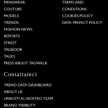
MENSWEAR
TERMS AND
COUTURE
CONDITIONS
MODELS
COOKIES POLICY
TRENDS
DATA PRIVACY POLICY
FASHION NEWS
REPORTS
STREET
TAGBOOK
TALKS
PRESS ABOUT TAGWALK
Contattateci
TREND DATA DASHBOARD
ABOUT US
UNISCITI AL NOSTRO TEAM
BRAND VISIBILITY