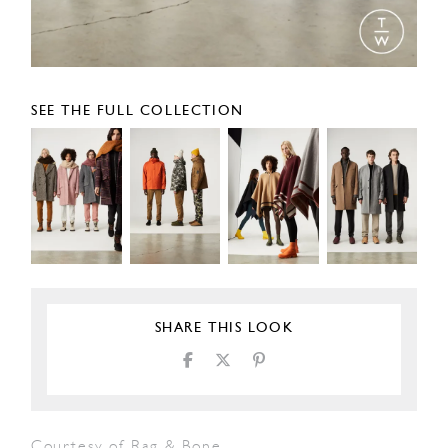
SEE THE FULL COLLECTION
SHARE THIS LOOK
Courtesy of Rag & Bone