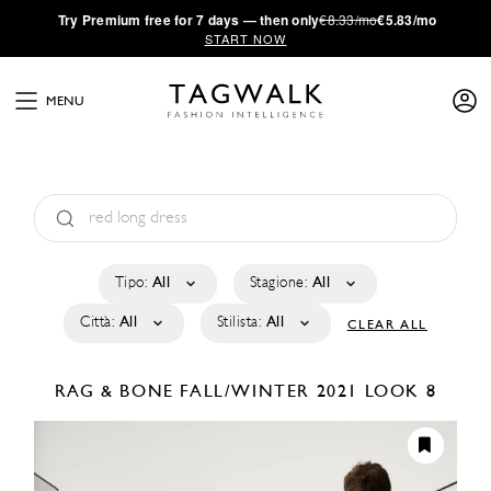
·
Try
Premium
free for 7 days — then only
€8.33/mo
€5.83/mo
START NOW
MENU
Tipo:
All
Stagione:
All
Città:
All
Stilista:
All
CLEAR ALL
RAG & BONE
FALL/WINTER 2021
LOOK 8