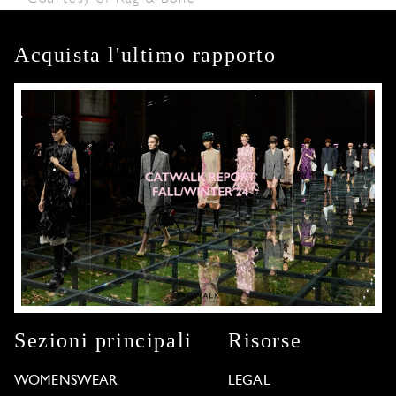
Acquista l'ultimo rapporto
Sezioni principali
Risorse
WOMENSWEAR
LEGAL