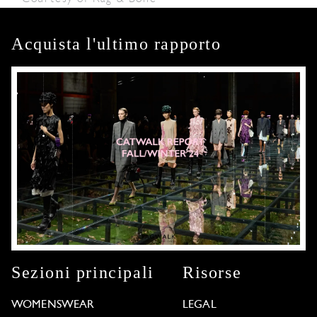
Acquista l'ultimo rapporto
Sezioni principali
Risorse
WOMENSWEAR
LEGAL