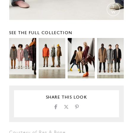
SEE THE FULL COLLECTION
SHARE THIS LOOK
Courtesy of Rag & Bone