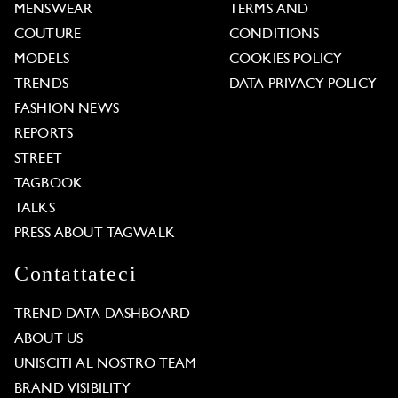
MENSWEAR
TERMS AND
COUTURE
CONDITIONS
MODELS
COOKIES POLICY
TRENDS
DATA PRIVACY POLICY
FASHION NEWS
REPORTS
STREET
TAGBOOK
TALKS
PRESS ABOUT TAGWALK
Contattateci
TREND DATA DASHBOARD
ABOUT US
UNISCITI AL NOSTRO TEAM
BRAND VISIBILITY