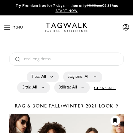
·
Try
Premium
free for 7 days — then only
€8.33/mo
€5.83/mo
START NOW
MENU
Tipo:
All
Stagione:
All
Città:
All
Stilista:
All
CLEAR ALL
RAG & BONE
FALL/WINTER 2021
LOOK 9