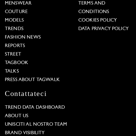
MENSWEAR
TERMS AND
COUTURE
CONDITIONS
MODELS
COOKIES POLICY
TRENDS
DATA PRIVACY POLICY
FASHION NEWS
REPORTS
STREET
TAGBOOK
TALKS
PRESS ABOUT TAGWALK
Contattateci
TREND DATA DASHBOARD
ABOUT US
UNISCITI AL NOSTRO TEAM
BRAND VISIBILITY