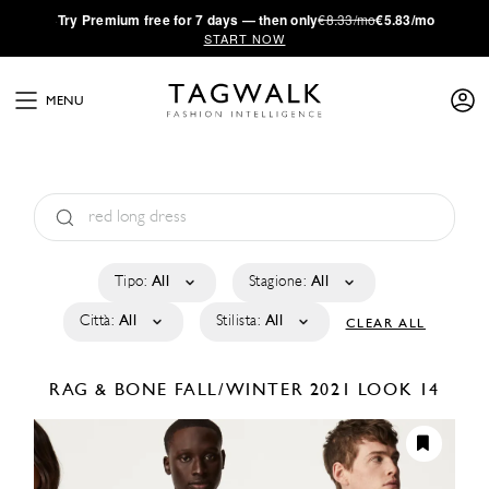
·
Try
Premium
free for 7 days — then only
€8.33/mo
€5.83/mo
START NOW
MENU
Tipo:
All
Stagione:
All
Città:
All
Stilista:
All
CLEAR ALL
RAG & BONE
FALL/WINTER 2021
LOOK 14