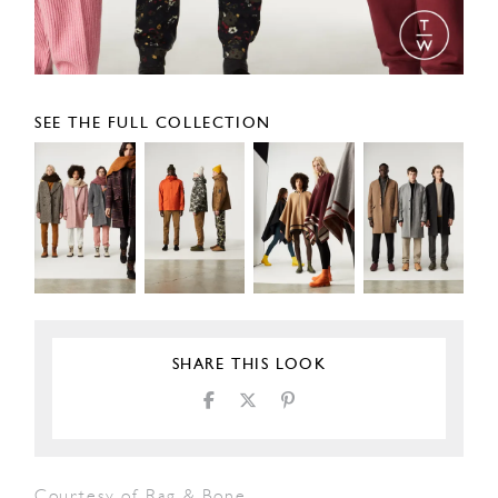
SEE THE FULL COLLECTION
SHARE THIS LOOK
Courtesy of Rag & Bone