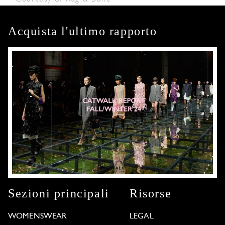
Acquista l'ultimo rapporto
Sezioni principali
Risorse
WOMENSWEAR
LEGAL