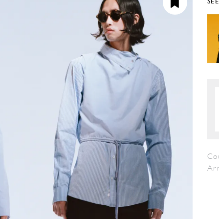
SE
Co
Ar