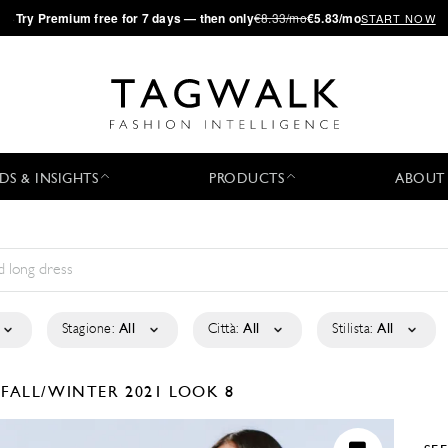
·
Try
Premium
free for 7 days — then only
€8.33/mo
€5.83/mo
START NOW
DS & INSIGHTS
PRODUCTS
ABOUT
Stagione:
All
Città:
All
Stilista:
All
É
FALL/WINTER 2021
LOOK 8