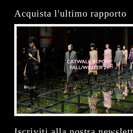
Acquista l'ultimo rapporto
Iscriviti alla nostra newslet