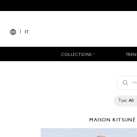
|
IT
COLLECTIONS
TREN
Tipo:
All
MAISON KITSUN