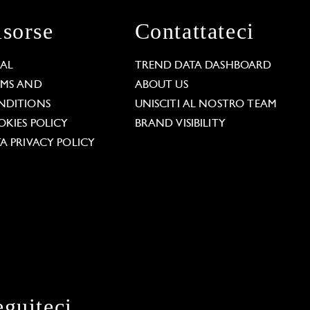
isorse
Contattateci
GAL
TREND DATA DASHBOARD
RMS AND
ABOUT US
NDITIONS
UNISCITI AL NOSTRO TEAM
KIES POLICY
BRAND VISIBILITY
A PRIVACY POLICY
eguiteci