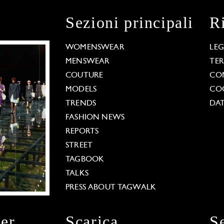
Sezioni principali
R
WOMENSWEAR
LE
MENSWEAR
TE
COUTURE
CO
MODELS
COO
TRENDS
DAT
FASHION NEWS
REPORTS
STREET
TAGBOOK
TALKS
PRESS ABOUT TAGWALK
ter
Scarica
S