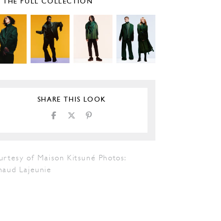
E THE FULL COLLECTION
SHARE THIS LOOK
urtesy of Maison Kitsuné Photos:
naud Lajeunie