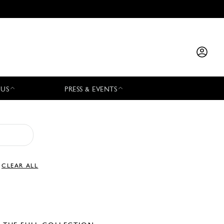
 US
PRESS & EVENTS
CLEAR ALL