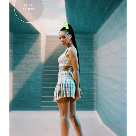
FHCM
SPHERE