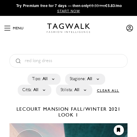
·
Try
Premium
free for 7 days — then only
€8.33/mo
€5.83/mo
START NOW
MENU
Tipo:
All
Stagione:
All
Città:
All
Stilista:
All
CLEAR ALL
LECOURT MANSION
FALL/WINTER 2021
LOOK 1