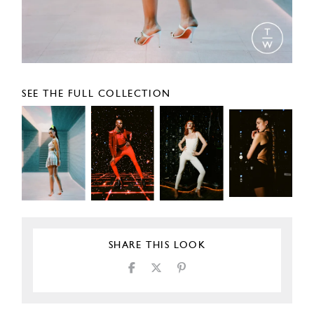
SEE THE FULL COLLECTION
SHARE THIS LOOK