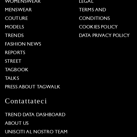
WOMENSWEAR
LEGAL
MENSWEAR
TERMS AND
COUTURE
CONDITIONS
MODELS
COOKIES POLICY
TRENDS
DATA PRIVACY POLICY
FASHION NEWS
REPORTS
STREET
TAGBOOK
TALKS
PRESS ABOUT TAGWALK
Contattateci
TREND DATA DASHBOARD
ABOUT US
UNISCITI AL NOSTRO TEAM