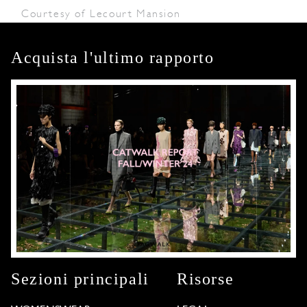
Courtesy of Lecourt Mansion
Acquista l'ultimo rapporto
Sezioni principali
Risorse