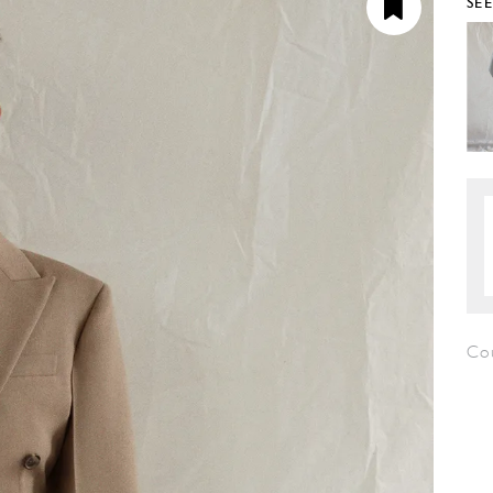
SE
Co