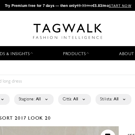
·
Try
Premium
free for 7 days — then only
€8.33/mo
€5.83/mo
START NOW
DS & INSIGHTS
PRODUCTS
ABOUT
Stagione:
All
Città:
All
Stilista:
All
SORT 2017
LOOK 20