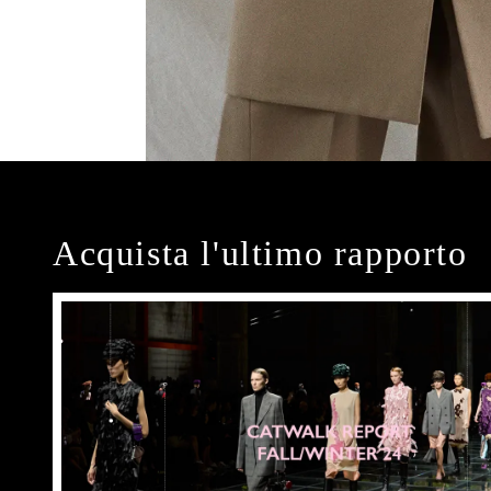
Acquista l'ultimo rapporto