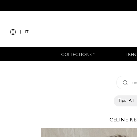
|
IT
COLLECTIONS
TREN
Tipo:
All
CELINE
RE