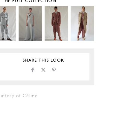
E THE FULL COLLECTION
SHARE THIS LOOK
urtesy of Céline