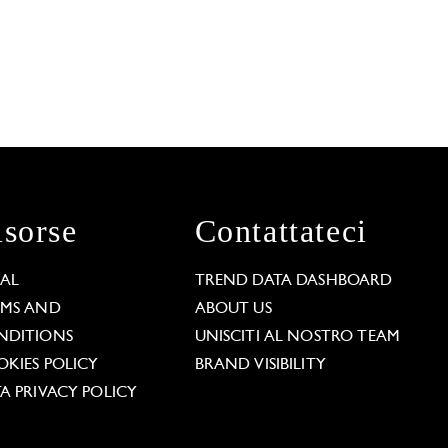
isorse
Contattateci
GAL
TREND DATA DASHBOARD
RMS AND
ABOUT US
NDITIONS
UNISCITI AL NOSTRO TEAM
KIES POLICY
BRAND VISIBILITY
A PRIVACY POLICY