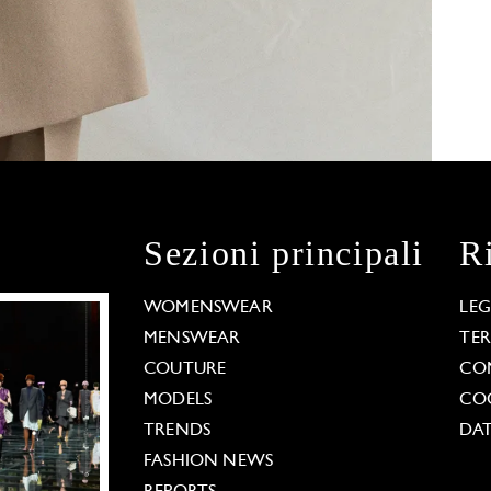
Sezioni principali
R
WOMENSWEAR
LE
MENSWEAR
TE
COUTURE
CO
MODELS
COO
TRENDS
DAT
FASHION NEWS