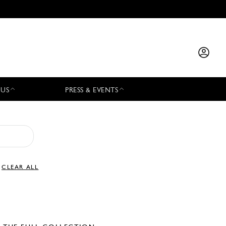
 US
PRESS & EVENTS
CLEAR ALL