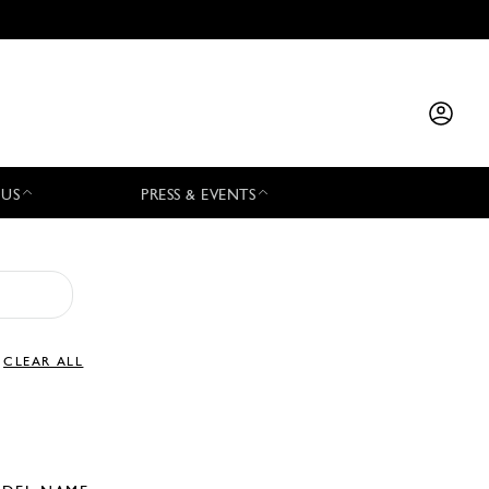
 US
PRESS & EVENTS
CLEAR ALL