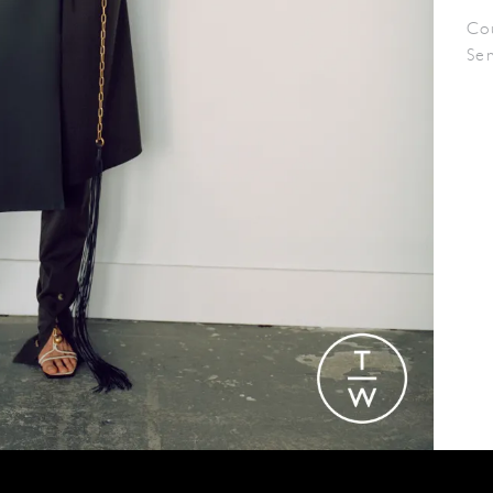
Co
Se