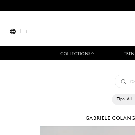
|
IT
COLLECTIONS
TREN
Tipo:
All
GABRIELE COLAN