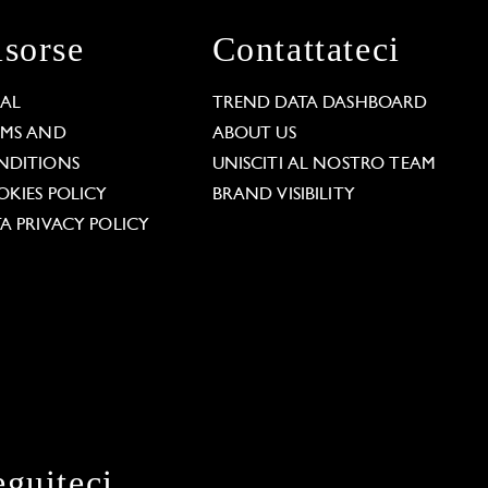
isorse
Contattateci
GAL
TREND DATA DASHBOARD
RMS AND
ABOUT US
NDITIONS
UNISCITI AL NOSTRO TEAM
KIES POLICY
BRAND VISIBILITY
A PRIVACY POLICY
eguiteci