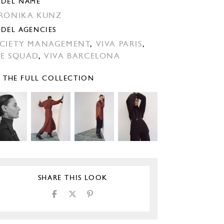
DEL NAME
RONIKA KUNZ
DEL AGENCIES
CIETY MANAGEMENT
,
VIVA PARIS
,
E SQUAD
,
VIVA BARCELONA
E THE FULL COLLECTION
SHARE THIS LOOK