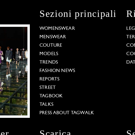
Sezioni principali
R
WOMENSWEAR
LE
MENSWEAR
TE
COUTURE
CO
MODELS
COO
TRENDS
DAT
FASHION NEWS
REPORTS
STREET
TAGBOOK
TALKS
PRESS ABOUT TAGWALK
ter
Scarica
S