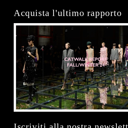
Acquista l'ultimo rapporto
Iscriviti alla nostra newslet