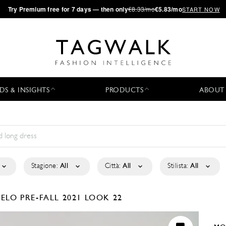
·
Try
Premium
free for 7 days — then only
€8.33/mo
€5.83/mo
START NOW
DS & INSIGHTS
PRODUCTS
ABOUT
Stagione:
All
Città:
All
Stilista:
All
GELO
PRE-FALL 2021
LOOK 22