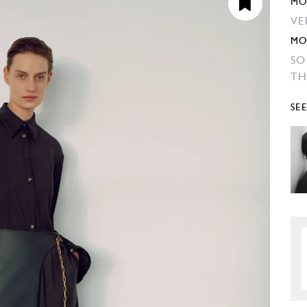
MO
VE
MO
SO
TH
SE