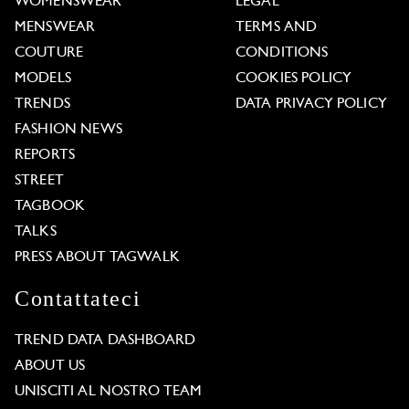
WOMENSWEAR
LEGAL
MENSWEAR
TERMS AND
COUTURE
CONDITIONS
MODELS
COOKIES POLICY
TRENDS
DATA PRIVACY POLICY
FASHION NEWS
REPORTS
STREET
TAGBOOK
TALKS
PRESS ABOUT TAGWALK
Contattateci
TREND DATA DASHBOARD
ABOUT US
UNISCITI AL NOSTRO TEAM