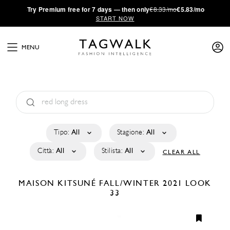
·
Try
Premium
free for 7 days — then only
€8.33/mo
€5.83/mo
START NOW
MENU
Tipo:
All
Stagione:
All
Città:
All
Stilista:
All
CLEAR ALL
MAISON KITSUNÉ
FALL/WINTER 2021
LOOK
33