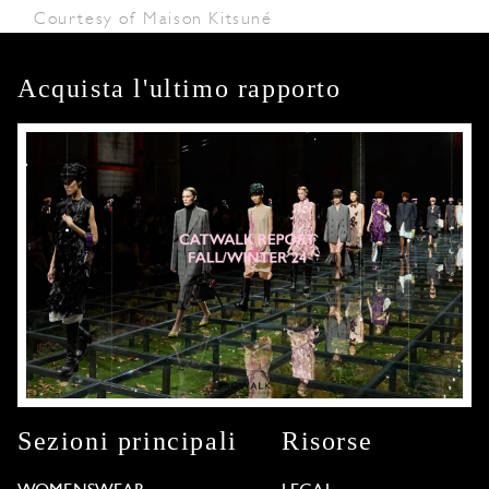
Courtesy of Maison Kitsuné
Acquista l'ultimo rapporto
Sezioni principali
Risorse