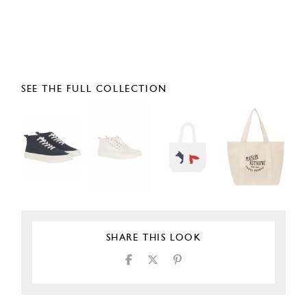
SEE THE FULL COLLECTION
SHARE THIS LOOK