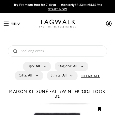
·
Try
Premium
free for 7 days — then only
€8.33/mo
€5.83/mo
START NOW
MENU
Tipo:
All
Stagione:
All
Città:
All
Stilista:
All
CLEAR ALL
MAISON KITSUNÉ
FALL/WINTER 2021
LOOK
32