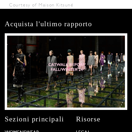
Courtesy of Maison Kitsuné
Acquista l'ultimo rapporto
Sezioni principali
Risorse