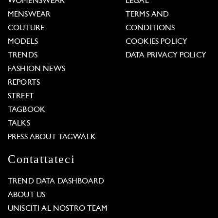
WOMENSWEAR
LEGAL
MENSWEAR
TERMS AND
COUTURE
CONDITIONS
MODELS
COOKIES POLICY
TRENDS
DATA PRIVACY POLICY
FASHION NEWS
REPORTS
STREET
TAGBOOK
TALKS
PRESS ABOUT TAGWALK
Contattateci
TREND DATA DASHBOARD
ABOUT US
UNISCITI AL NOSTRO TEAM