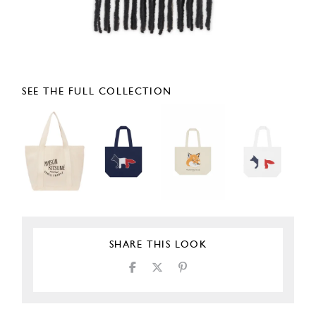
SEE THE FULL COLLECTION
SHARE THIS LOOK