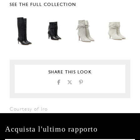
SEE THE FULL COLLECTION
SHARE THIS LOOK
Courtesy of Iro
Acquista l'ultimo rapporto