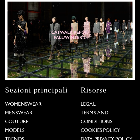
Sezioni principali
Risorse
WOMENSWEAR
LEGAL
MENSWEAR
TERMS AND
COUTURE
CONDITIONS
MODELS
COOKIES POLICY
TRENDS
DATA PRIVACY POLICY