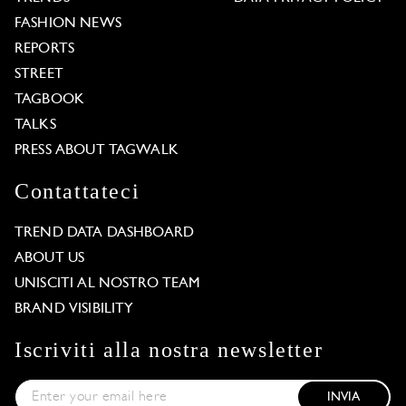
FASHION NEWS
REPORTS
STREET
TAGBOOK
TALKS
PRESS ABOUT TAGWALK
Contattateci
TREND DATA DASHBOARD
ABOUT US
UNISCITI AL NOSTRO TEAM
BRAND VISIBILITY
Iscriviti alla nostra newsletter
INVIA