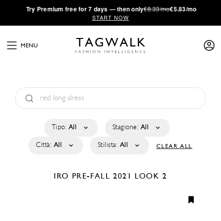
·
Try
Premium
free for 7 days — then only
€8.33/mo
€5.83/mo
START NOW
MENU
Tipo:
All
Stagione:
All
Città:
All
Stilista:
All
CLEAR ALL
IRO
PRE-FALL 2021
LOOK 2